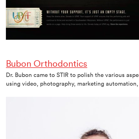
Bubon Orthodontics
Dr. Bubon came to STIR to polish the various aspe
using video, photography, marketing automation,