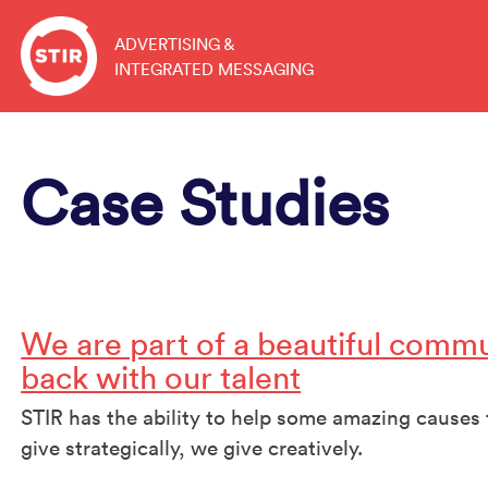
Skip
to
ADVERTISING &
INTEGRATED MESSAGING
content
Case Studies
We are part of a beautiful commu
back with our talent
STIR has the ability to help some amazing cause
give strategically, we give creatively.