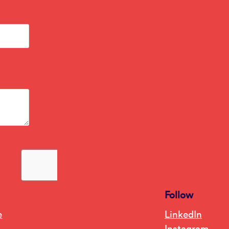
Follow
e
LinkedIn
Instagram