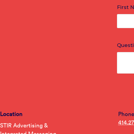
Location
Phon
414.2
STIR Advertising &
Integrated Messaging