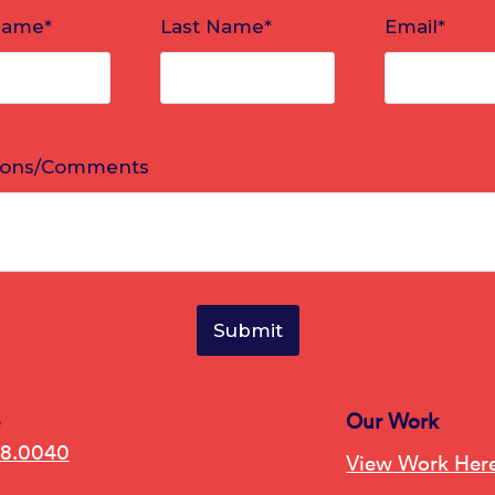
e
Our Work
78.0040
View Work Her