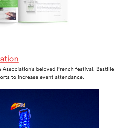
ation
Association’s beloved French festival, Bastille
orts to increase event attendance.