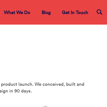
What We Do
Blog
Get In Touch
product launch. We conceived, built and
ign in 90 days.