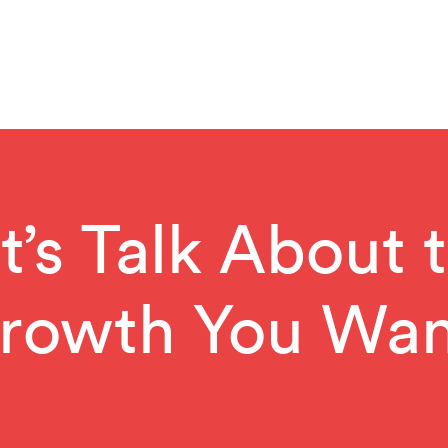
t’s Talk About 
rowth You Wan