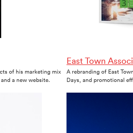
East Town Associ
cts of his marketing mix
A rebranding of East Town 
 and a new website.
Days, and promotional eff