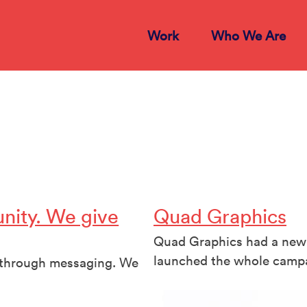
Work
Who We Are
nity. We give
Quad Graphics
Quad Graphics had a new 
launched the whole campa
s through messaging. We