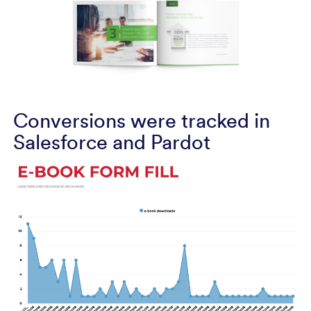
Conversions were tracked in
Salesforce and Pardot