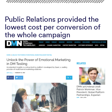
Public Relations provided the
lowest cost per conversion of
the whole campaign