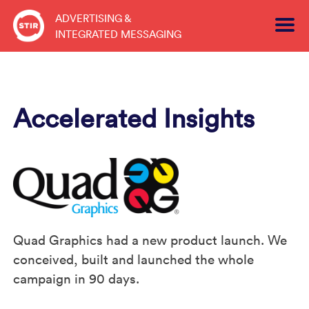
Skip
ADVERTISING &
to
INTEGRATED MESSAGING
content
Accelerated Insights
Quad Graphics had a new product launch. We
conceived, built and launched the whole
campaign in 90 days.