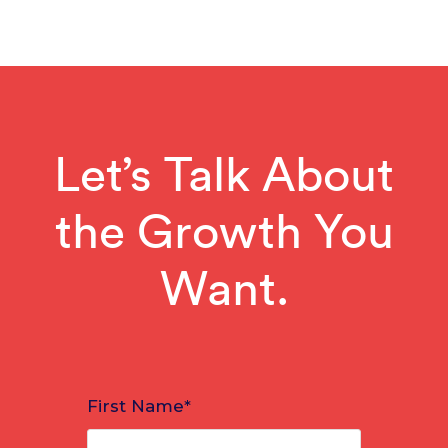
Let’s Talk About
the Growth You
Want.