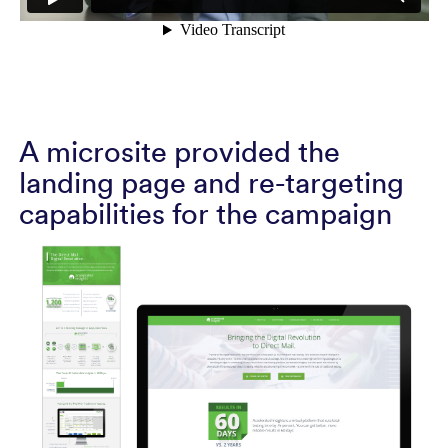
A microsite provided the
landing page and re-targeting
capabilities for the campaign