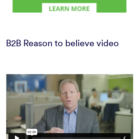
B2B Reason to believe video