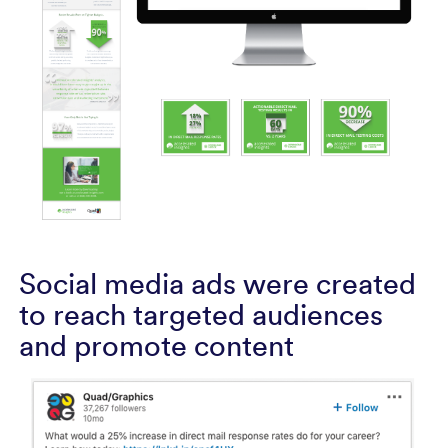
Social media ads were created
to reach targeted audiences
and promote content