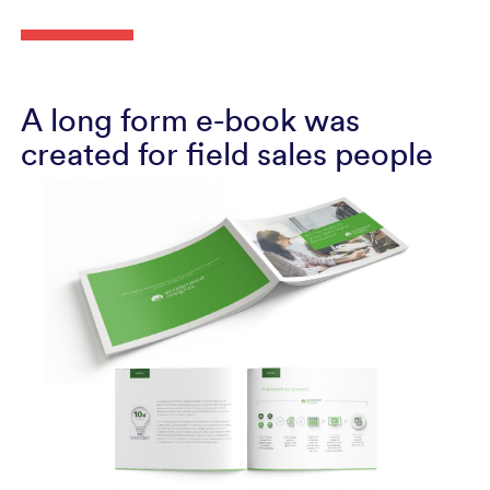
A long form e-book was
created for field sales people