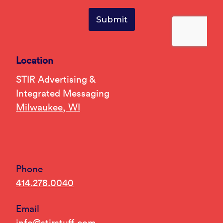
Location
STIR Advertising &
Integrated Messaging
Milwaukee, WI
Phone
414.278.0040
Email
info@stirstuff.com