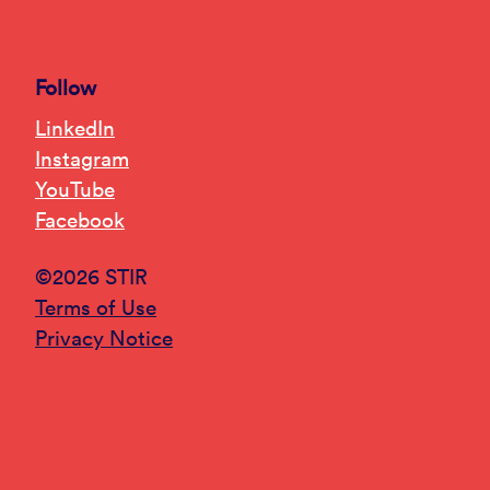
Follow
LinkedIn
Instagram
YouTube
Facebook
©2026 STIR
Terms of Use
Privacy Notice