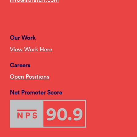
Our Work
View Work Here
Careers
Open Positions
Net Promoter Score