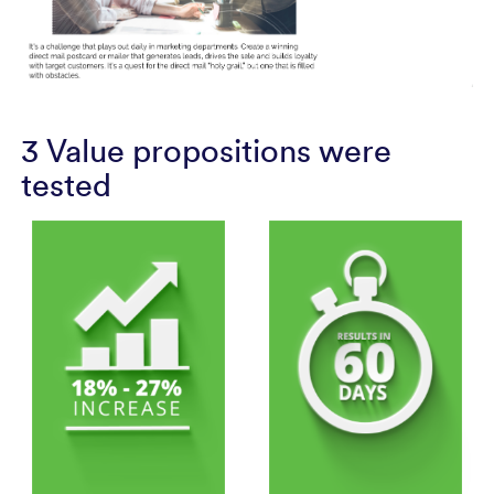
3 Value propositions were
tested