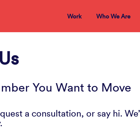
Work
Who We Are
 Us
Number You Want to Move
quest a consultation, or say hi. We’
.