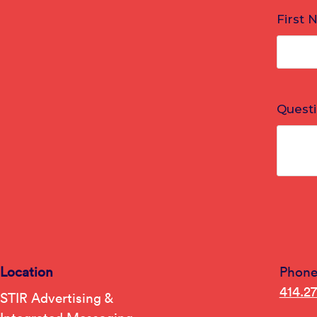
Location
Phon
414.2
STIR Advertising &