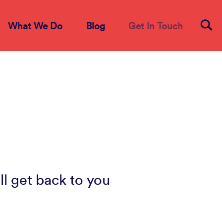
What We Do
Blog
Get In Touch
ll get back to you