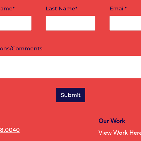
e
Our Work
78.0040
View Work Her