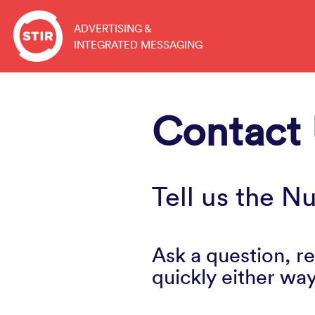
Skip
to
ADVERTISING &
INTEGRATED MESSAGING
content
Contact
Tell us the 
Ask a question, re
quickly either way