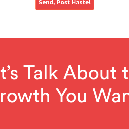
t’s Talk About 
rowth You Wan