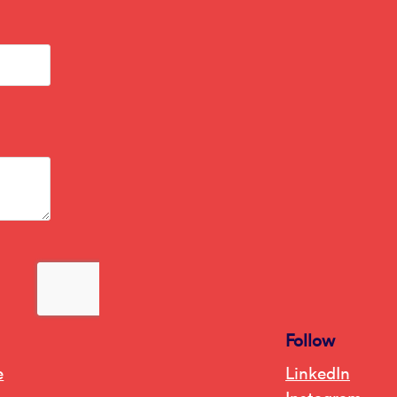
Follow
e
LinkedIn