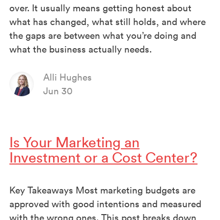
over. It usually means getting honest about
what has changed, what still holds, and where
the gaps are between what you’re doing and
what the business actually needs.
Alli Hughes
Jun 30
Is Your Marketing an
Investment or a Cost Center?
Key Takeaways Most marketing budgets are
approved with good intentions and measured
with the wrong ones. This post breaks down