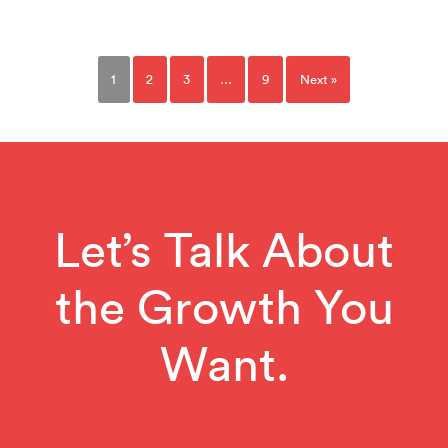
1
2
3
…
9
Next »
Let’s Talk About
the Growth You
Want.