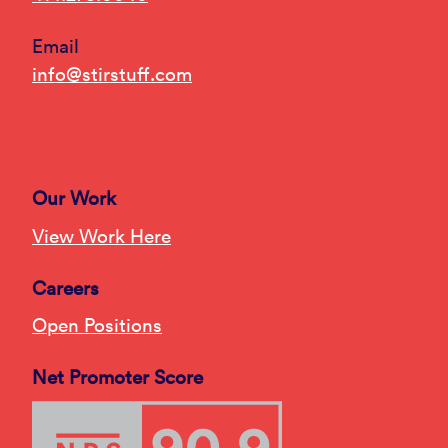
Email
info@stirstuff.com
Our Work
View Work Here
Careers
Open Positions
Net Promoter Score