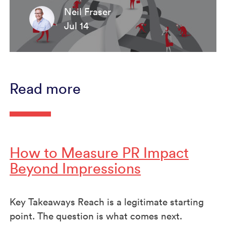
Neil Fraser
Jul 14
Read more
How to Measure PR Impact
Beyond Impressions
Key Takeaways Reach is a legitimate starting
point. The question is what comes next.