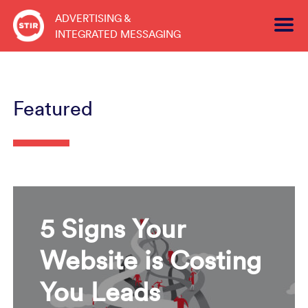
Skip
ADVERTISING &
to
INTEGRATED MESSAGING
content
Featured
5 Signs Your
Website is Costing
You Leads