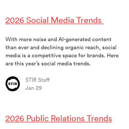
2026 Social Media Trends
With more noise and AI-generated content
than ever and declining organic reach, social
media is a competitive space for brands. Here
are this year’s social media trends.
STIR Staff
Jan 29
2026 Public Relations Trends