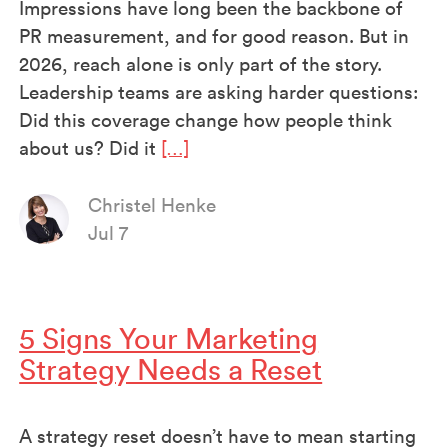
Impressions have long been the backbone of
PR measurement, and for good reason. But in
2026, reach alone is only part of the story.
Leadership teams are asking harder questions:
Did this coverage change how people think
about us? Did it
[…]
Christel Henke
Jul 7
5 Signs Your Marketing
Strategy Needs a Reset
A strategy reset doesn’t have to mean starting