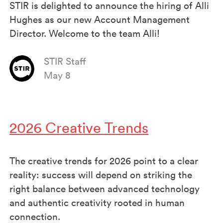
STIR is delighted to announce the hiring of Alli
Hughes as our new Account Management
Director. Welcome to the team Alli!
STIR Staff
May 8
2026 Creative Trends
The creative trends for 2026 point to a clear
reality: success will depend on striking the
right balance between advanced technology
and authentic creativity rooted in human
connection.