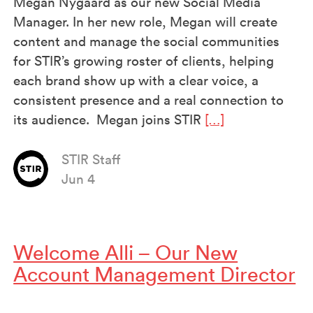
Megan Nygaard as our new Social Media
Manager. In her new role, Megan will create
content and manage the social communities
for STIR’s growing roster of clients, helping
each brand show up with a clear voice, a
consistent presence and a real connection to
its audience. Megan joins STIR
[…]
STIR Staff
Jun 4
Welcome Alli – Our New
Account Management Director