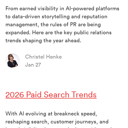
From earned visibility in AI-powered platforms
to data-driven storytelling and reputation
management, the rules of PR are being
expanded. Here are the key public relations
trends shaping the year ahead.
Christel Henke
Jan 27
2026 Paid Search Trends
With AI evolving at breakneck speed,
reshaping search, customer journeys, and