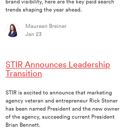
brand visibility, here are the key paid search
trends shaping the year ahead.
Maureen Breiner
Jan 23
STIR Announces Leadership
Transition
STIR is excited to announce that marketing
agency veteran and entrepreneur Rick Stoner
has been named President and the new owner
of the agency, succeeding current President
Brian Bennett.