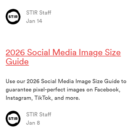
STIR Staff
Jan 14
2026 Social Media Image Size
Guide
Use our 2026 Social Media Image Size Guide to
guarantee pixel-perfect images on Facebook,
Instagram, TikTok, and more.
STIR Staff
Jan 8