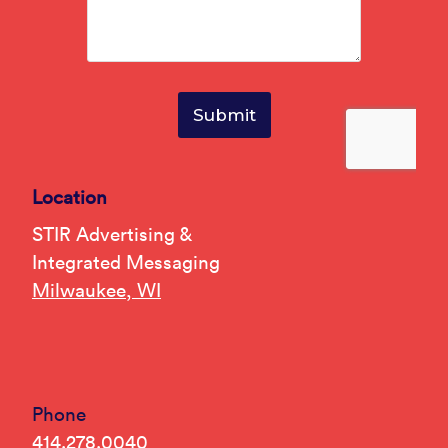
Location
STIR Advertising &
Integrated Messaging
Milwaukee, WI
Phone
414.278.0040