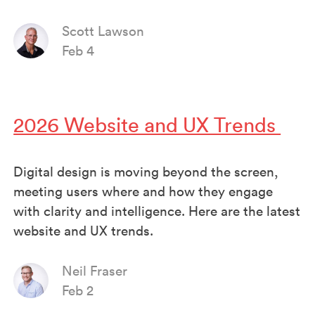
Scott Lawson
Feb 4
2026 Website and UX Trends
Digital design is moving beyond the screen,
meeting users where and how they engage
with clarity and intelligence. Here are the latest
website and UX trends.
Neil Fraser
Feb 2