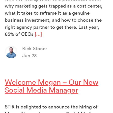
why marketing gets trapped as a cost center,
what it takes to reframe it as a genuine
business investment, and how to choose the
right agency partner to get there. Last year,
65% of CEOs
[…]
Rick Stoner
Jun 23
Welcome Megan – Our New
Social Media Manager
STIR is delighted to announce the hiring of