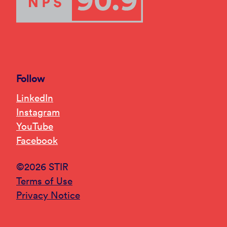
Follow
LinkedIn
Instagram
YouTube
Facebook
©2026 STIR
Terms of Use
Privacy Notice