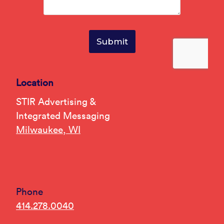
Location
STIR Advertising &
Integrated Messaging
Milwaukee, WI
Phone
414.278.0040