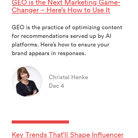
GEO is the Next Marketing Game-
Changer – Here’s How to Use It
GEO is the practice of optimizing content
for recommendations served up by AI
platforms. Here’s how to ensure your
brand appears in responses.
Christel Henke
Dec 4
Key Trends That’ll Shape Influencer