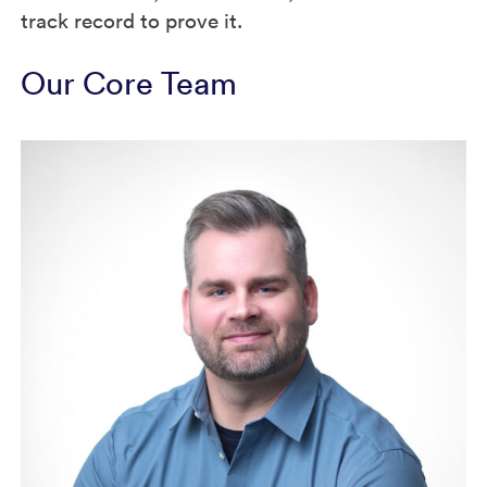
track record to prove it.
Our Core Team