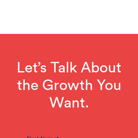
Let’s Talk About
the Growth You
Want.