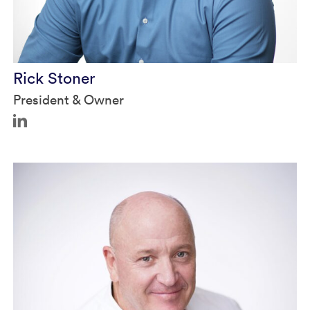
Rick Stoner
President & Owner