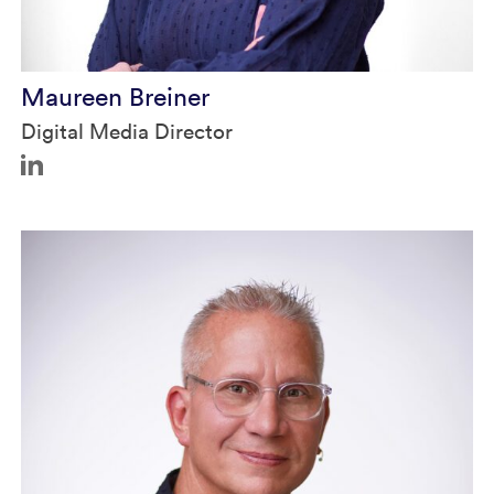
Maureen Breiner
Digital Media Director