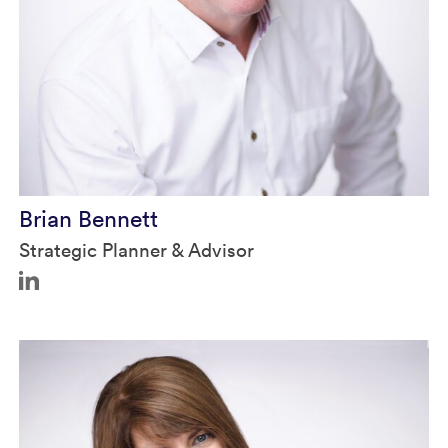
Brian in Authority Magazine
Brian Bennett
Strategic Planner & Advisor