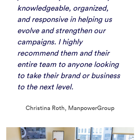
knowledgeable, organized,
and responsive in helping us
evolve and strengthen our
campaigns. I highly
recommend them and their
entire team to anyone looking
to take their brand or business
to the next level.
Christina Roth, ManpowerGroup