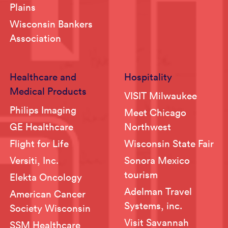
Plains
Wisconsin Bankers
Association
Healthcare and
Hospitality
Medical Products
VISIT Milwaukee
Philips Imaging
Meet Chicago
GE Healthcare
Northwest
Flight for Life
Wisconsin State Fair
Versiti, Inc.
Sonora Mexico
tourism
Elekta Oncology
Adelman Travel
American Cancer
Systems, inc.
Society Wisconsin
Visit Savannah
SSM Healthcare