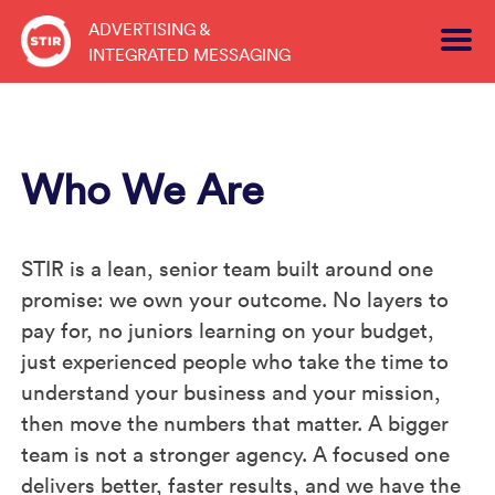
Skip
ADVERTISING &
to
INTEGRATED MESSAGING
content
Who We Are
STIR is a lean, senior team built around one
promise: we own your outcome. No layers to
pay for, no juniors learning on your budget,
just experienced people who take the time to
understand your business and your mission,
then move the numbers that matter. A bigger
team is not a stronger agency. A focused one
delivers better, faster results, and we have the