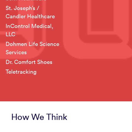
St. Joseph’s /
Candler Healthcare
InControl Medical,
LLC
Dohmen Life Science
Services
Dr. Comfort Shoes
Teletracking
How We Think