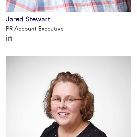
Jared Stewart
PR Account Executive