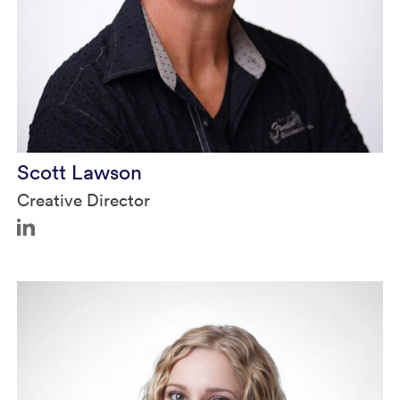
Scott Lawson
Creative Director