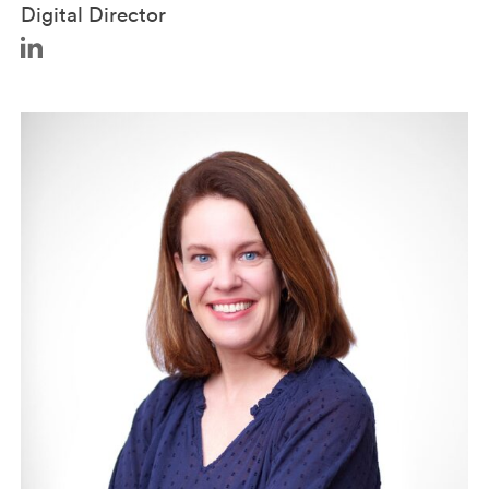
Digital Director