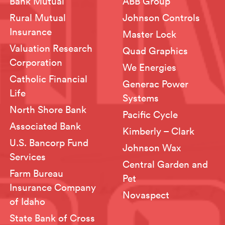
Bank Mutual
ABB Group
Rural Mutual
Johnson Controls
Insurance
Master Lock
Valuation Research
Quad Graphics
Corporation
We Energies
Catholic Financial
Generac Power
Life
Systems
North Shore Bank
Pacific Cycle
Associated Bank
Kimberly – Clark
U.S. Bancorp Fund
Johnson Wax
Services
Central Garden and
Farm Bureau
Pet
Insurance Company
Novaspect
of Idaho
State Bank of Cross