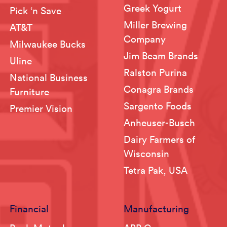
Greek Yogurt
Pick ‘n Save
Miller Brewing
AT&T
Company
Milwaukee Bucks
Jim Beam Brands
Uline
Ralston Purina
National Business
Conagra Brands
Furniture
Sargento Foods
Premier Vision
Anheuser-Busch
Dairy Farmers of
Wisconsin
Tetra Pak, USA
Financial
Manufacturing