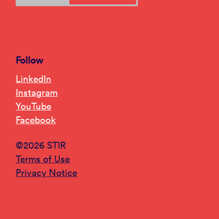
Follow
LinkedIn
Instagram
YouTube
Facebook
©2026 STIR
Terms of Use
Privacy Notice