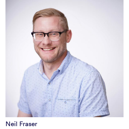
Neil Fraser