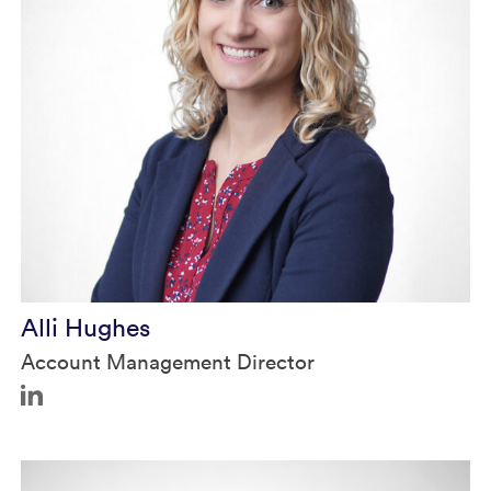
Alli Hughes
Account Management Director