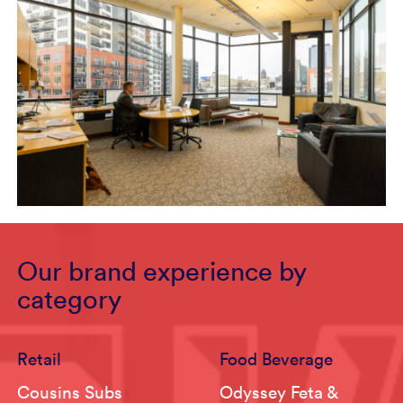
Our brand experience by
category
Retail
Food Beverage
Cousins Subs
Odyssey Feta &