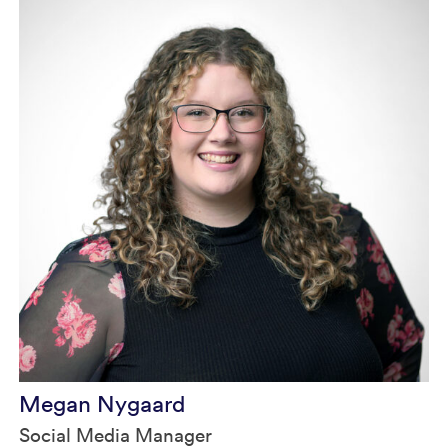
Megan Nygaard
Social Media Manager