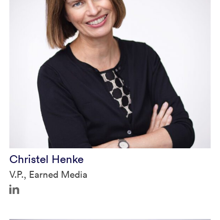
Christel in Authority Magazine
Christel Henke
V.P., Earned Media