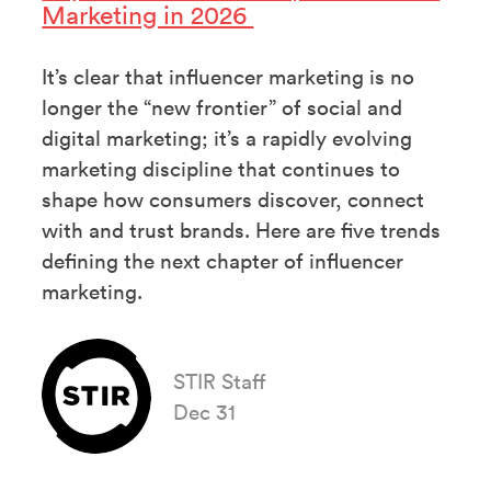
Marketing in 2026
It’s clear that influencer marketing is no
longer the “new frontier” of social and
digital marketing; it’s a rapidly evolving
marketing discipline that continues to
shape how consumers discover, connect
with and trust brands. Here are five trends
defining the next chapter of influencer
marketing.
STIR Staff
Dec 31