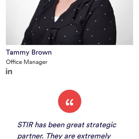
Tammy Brown
Office Manager
“
STIR has been great strategic
partner. They are extremely