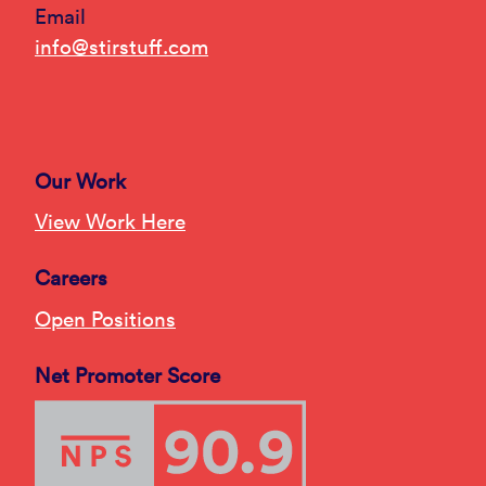
Email
info@stirstuff.com
Our Work
View Work Here
Careers
Open Positions
Net Promoter Score