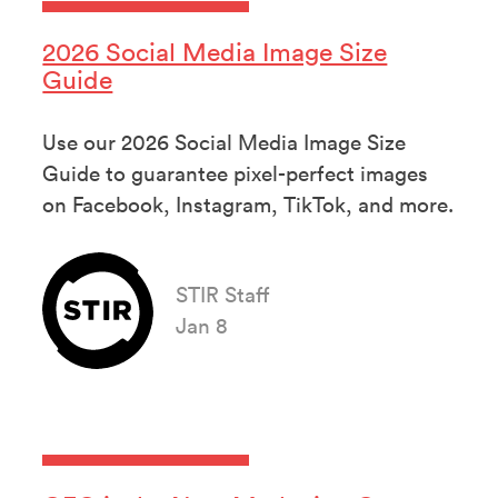
2026 Social Media Image Size
Guide
Use our 2026 Social Media Image Size
Guide to guarantee pixel-perfect images
on Facebook, Instagram, TikTok, and more.
STIR Staff
Jan 8