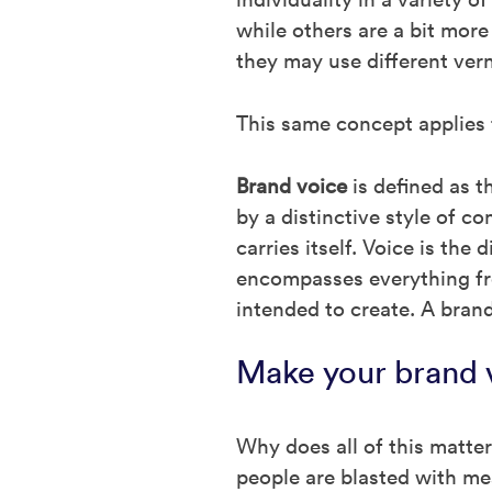
while others are a bit more
they may use different ver
This same concept applies
Brand voice
is defined as t
by a distinctive style of c
carries itself. Voice is th
encompasses everything fro
intended to create. A brand’
Make your brand 
Why does all of this matte
people are blasted with me