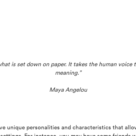
t is set down on paper. It takes the human voice t
meaning.”
Maya Angelou
ve unique personalities and characteristics that all
of settings. For instance, you may have some friends 