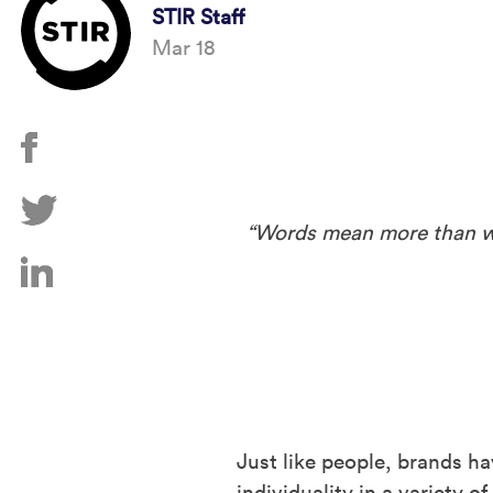
STIR Staff
Mar 18
“Words mean more than wha
Just like people, brands ha
individuality in a variety 