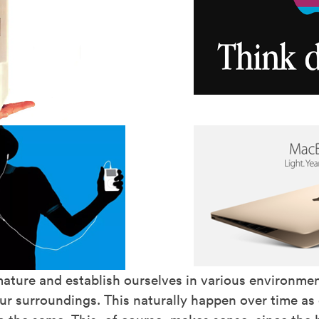
ature and establish ourselves in various environme
r surroundings. This naturally happen over time as c