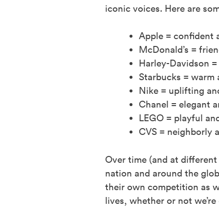
iconic voices. Here are so
Apple = confident 
McDonald’s = frie
Harley-Davidson =
Starbucks = warm 
Nike = uplifting 
Chanel = elegant 
LEGO = playful and
CVS = neighborly a
Over time (and at differen
nation and around the glob
their own competition as we
lives, whether or not we’re