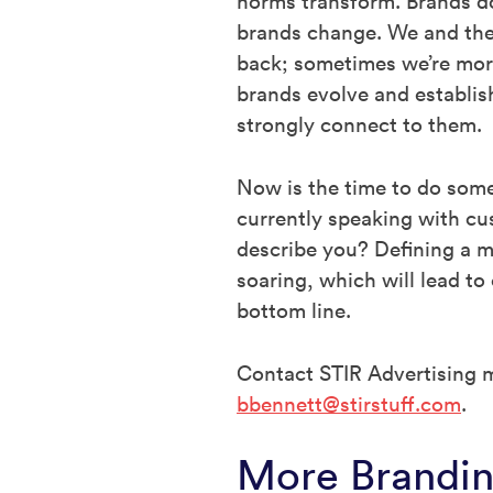
norms transform. Brands d
brands change. We and the
back; sometimes we’re more
brands evolve and establis
strongly connect to them.
Now is the time to do some
currently speaking with c
describe you? Defining a m
soaring, which will lead t
bottom line.
Contact STIR Advertising m
bbennett@stirstuff.com
.
More Brandin