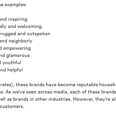
me examples:
and inspiring
ndly and welcoming
 rugged and outspoken
and neighborly
and empowering
and glamorous
 youthful
nd helpful
t rates), these brands have become reputable house
e. As we’ve seen across media, each of these brands
ll as brands in other industries. However, they’re al
 customers.