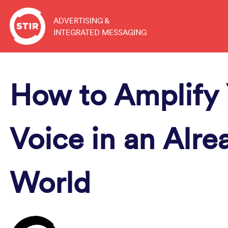
Skip
to
ADVERTISING &
INTEGRATED MESSAGING
content
How to Amplify 
Voice in an Alre
World