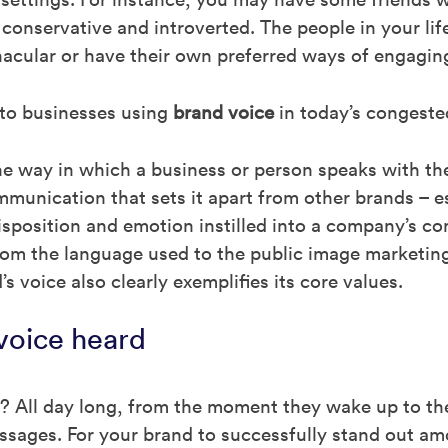
 conservative and introverted. The people in your life
nacular or have their own preferred ways of engagin
 to businesses using
brand voice
in today’s congeste
he way in which a business or person speaks with thei
ommunication that sets it apart from other brands – e
e disposition and emotion instilled into a company’s
m the language used to the public image marketing 
s voice also clearly exemplifies its core values.
voice heard
r? All day long, from the moment they wake up to t
ssages. For your brand to successfully stand out am