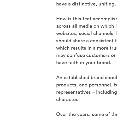
have a distinctive, uniting
How is this feat accomplish
across all media on which i
websites, social channels, 
should share a consistent t
which results in a more tr
may confuse customers or di
have faith in your brand.
An established brand shoul
products, and personnel. Fo
representatives – includin
character.
Over the years, some of the