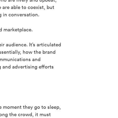
 are able to coexist, but
g in conversation.
d marketplace.
r audience. It’s articulated
ssentially, how the brand
 communications and
and advertising efforts
he moment they go to sleep,
ong the crowd, it must