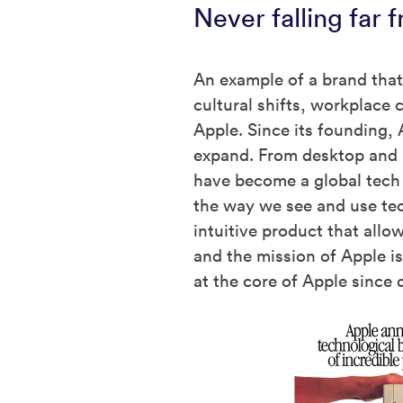
Never falling far 
An example of a brand that
cultural shifts, workplace
Apple. Since its founding, 
expand. From desktop and 
have become a global tech 
the way we see and use te
intuitive product that allo
and the mission of Apple i
at the core of Apple since d