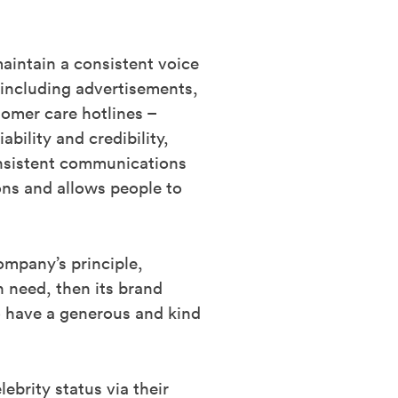
aintain a consistent voice
 including advertisements,
tomer care hotlines –
bility and credibility,
consistent communications
ons and allows people to
ompany’s principle,
n need, then its brand
o have a generous and kind
ebrity status via their