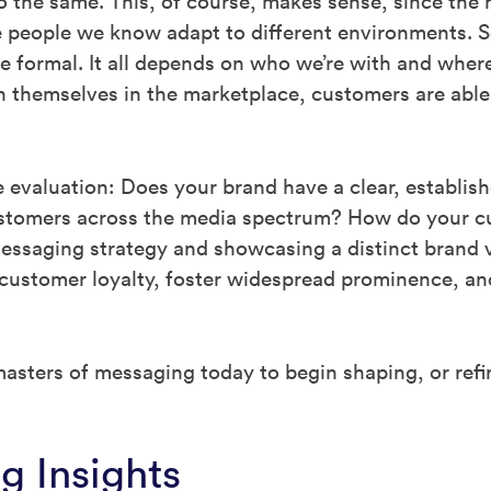
o the same. This, of course, makes sense, since th
 people we know adapt to different environments. S
 formal. It all depends on who we’re with and where
h themselves in the marketplace, customers are able
 evaluation: Does your brand have a clear, establi
ustomers across the media spectrum? How do your c
essaging strategy and showcasing a distinct brand v
o customer loyalty, foster widespread prominence, an
asters of messaging today to begin shaping, or refi
g Insights