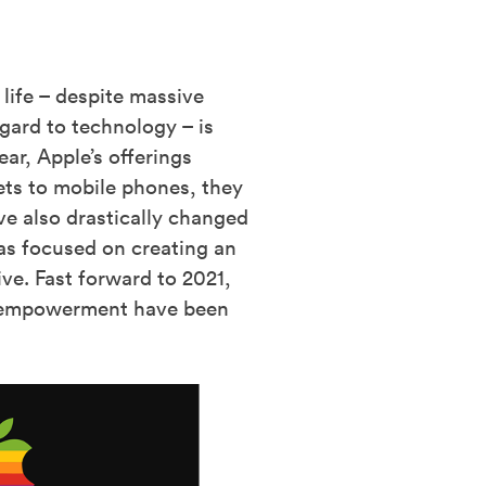
life – despite massive
gard to technology – is
ar, Apple’s offerings
ets to mobile phones, they
ve also drastically changed
as focused on creating an
ive. Fast forward to 2021,
ser empowerment have been