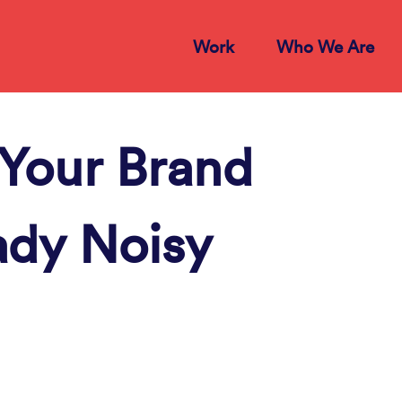
Work
Who We Are
Your Brand
ady Noisy