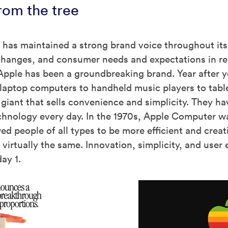
from the tree
 has maintained a strong brand voice throughout its 
 changes, and consumer needs and expectations in re
Apple has been a groundbreaking brand. Year after ye
laptop computers to handheld music players to tabl
giant that sells convenience and simplicity. They ha
chnology every day. In the 1970s, Apple Computer w
wed people of all types to be more efficient and creat
s virtually the same. Innovation, simplicity, and u
ay 1.