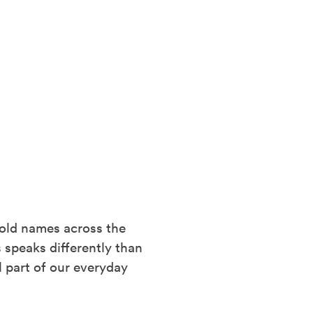
hold names across the
 speaks differently than
l part of our everyday