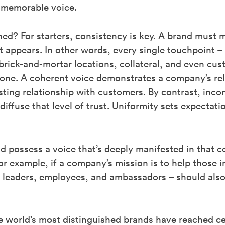
, memorable voice.
ed? For starters, consistency is key. A brand must m
t appears. In other words, every single touchpoint –
brick-and-mortar locations, collateral, and even cus
one. A coherent voice demonstrates a company’s relia
usting relationship with customers. By contrast, in
ffuse that level of trust. Uniformity sets expectati
d possess a voice that’s deeply manifested in that c
r example, if a company’s mission is to help those i
g leaders, employees, and ambassadors – should als
 world’s most distinguished brands have reached cel