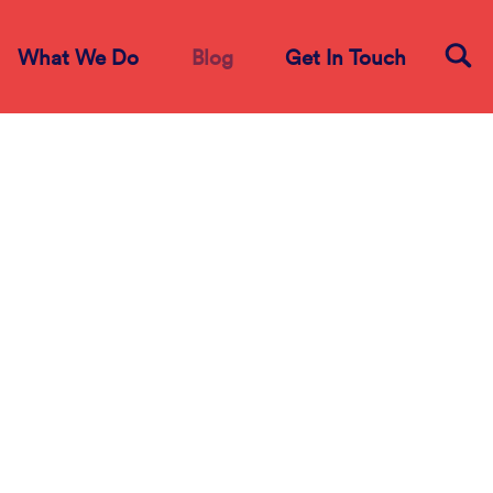
What We Do
Blog
Get In Touch