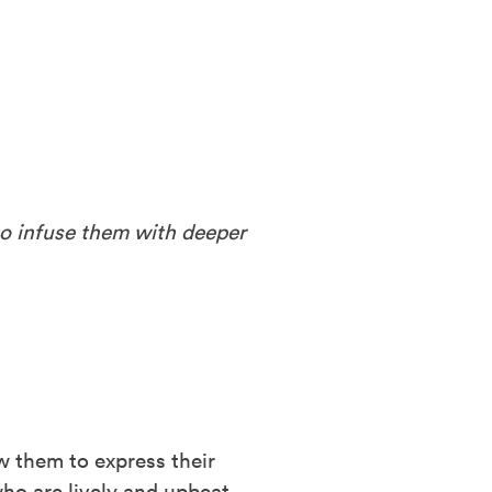
o infuse them with deeper
ow them to express their
who are lively and upbeat,