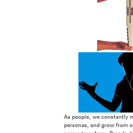
As people, we constantly m
personas, and grow from ou