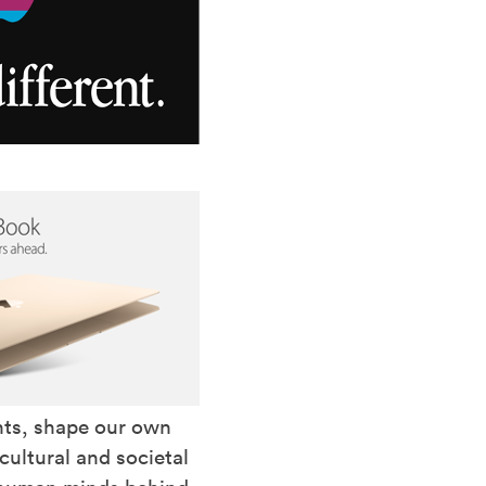
nts, shape our own
ultural and societal