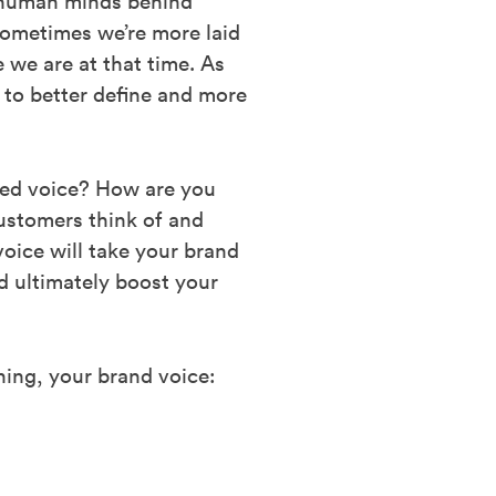
e human minds behind
ometimes we’re more laid
 we are at that time. As
 to better define and more
shed voice? How are you
ustomers think of and
oice will take your brand
d ultimately boost your
ning, your brand voice: