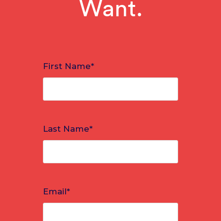
Want.