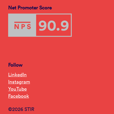
Net Promoter Score
Follow
LinkedIn
Instagram
YouTube
Facebook
©2026 STIR