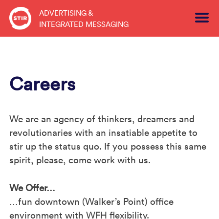
Skip
ADVERTISING &
to
INTEGRATED MESSAGING
content
Careers
We are an agency of thinkers, dreamers and
revolutionaries with an insatiable appetite to
stir up the status quo. If you possess this same
spirit, please, come work with us.
We Offer…
…fun downtown (Walker’s Point) office
environment with WFH flexibility.