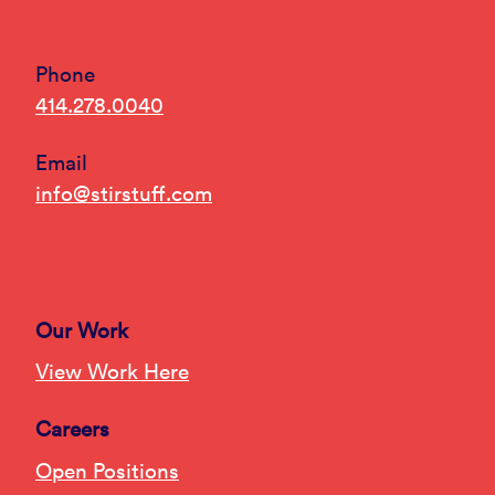
Phone
414.278.0040
Email
info@stirstuff.com
Our Work
View Work Here
Careers
Open Positions