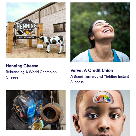
Henning Cheese
Verve, A Credit Union
Rebranding A World Champion
A Brand Turnaround Yielding Instant
Cheese
Success