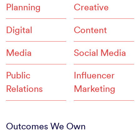
Planning
Creative
Digital
Content
Media
Social Media
Public
Influencer
Relations
Marketing
Outcomes We Own