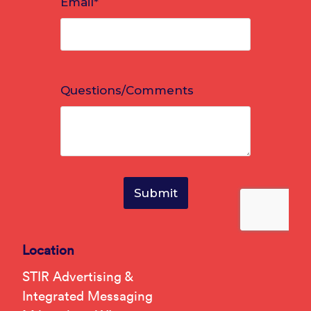
Location
STIR Advertising &
Integrated Messaging