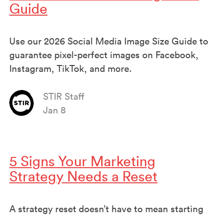
Guide
Use our 2026 Social Media Image Size Guide to
guarantee pixel-perfect images on Facebook,
Instagram, TikTok, and more.
STIR Staff
Jan 8
5 Signs Your Marketing
Strategy Needs a Reset
A strategy reset doesn’t have to mean starting