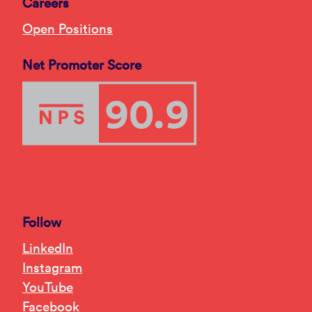
Careers
Open Positions
Net Promoter Score
Follow
LinkedIn
Instagram
YouTube
Facebook