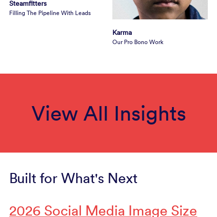
Steamfitters
Filling The Pipeline With Leads
Karma
Our Pro Bono Work
View All Insights
Built for What's Next
2026 Social Media Image Size