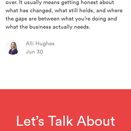
over. It usually means getting honest about
what has changed, what still holds, and where
the gaps are between what you’re doing and
what the business actually needs.
Alli Hughes
Jun 30
Let’s Talk About