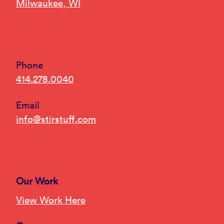
Milwaukee, WI
Phone
414.278.0040
Email
info@stirstuff.com
Our Work
View Work Here