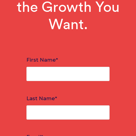
the Growth You
Want.