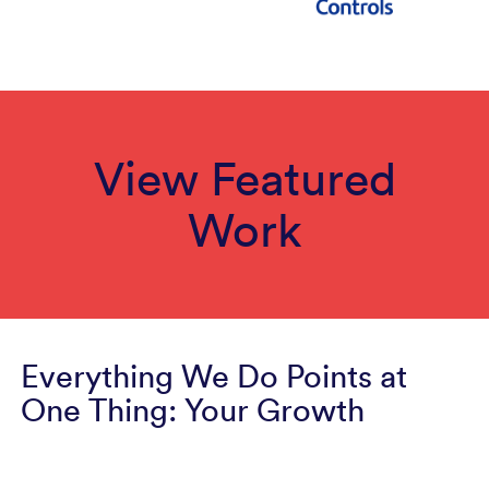
View Featured
Work
Everything We Do Points at
One Thing: Your Growth