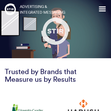
Skip
ADVERTISING &
to
INTEGRATED MESSAGING
content
Trusted by Brands that
Measure us by Results