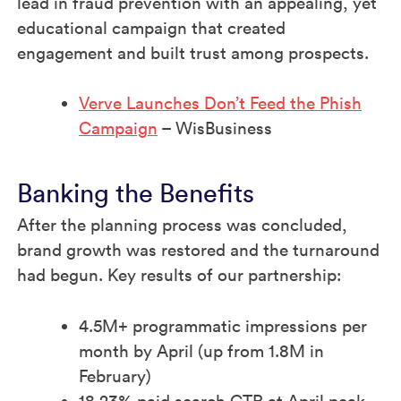
lead in fraud prevention with an appealing, yet
educational campaign that created
engagement and built trust among prospects.
Verve Launches Don’t Feed the Phish
Campaign
– WisBusiness
Banking the Benefits
After the planning process was concluded,
brand growth was restored and the turnaround
had begun. Key results of our partnership: ​
4.5M+ programmatic impressions per
month by April (up from 1.8M in
February)​