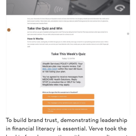
To build brand trust, demonstrating leadership
in financial literacy is essential. Verve took the