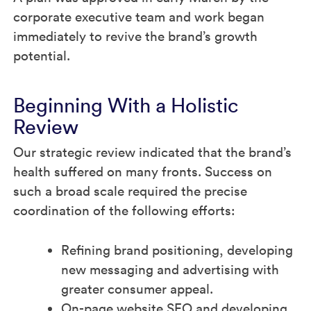
corporate executive team and work began
immediately to revive the brand’s growth
potential.
Beginning With a Holistic
Review
Our strategic review indicated that the brand’s
health suffered on many fronts. Success on
such a broad scale required the precise
coordination of the following efforts:
Refining brand positioning, developing
new messaging and advertising with
greater consumer appeal.
On-page website SEO and developing