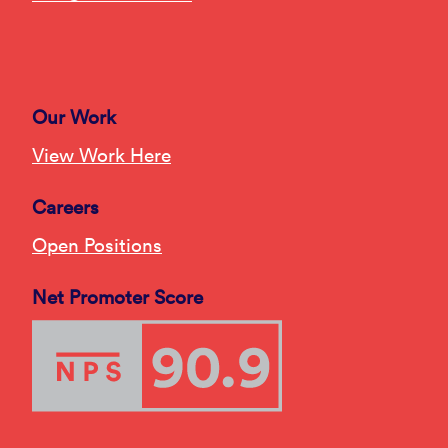
Our Work
View Work Here
Careers
Open Positions
Net Promoter Score