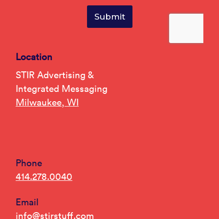
Location
STIR Advertising &
Integrated Messaging
Milwaukee, WI
Phone
414.278.0040
Email
info@stirstuff.com