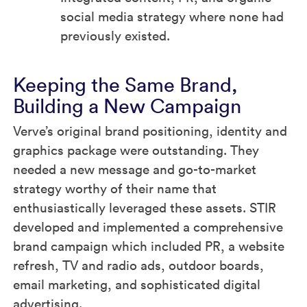
social media strategy where none had
previously existed.
Keeping the Same Brand,
Building a New Campaign
Verve’s original brand positioning, identity and
graphics package were outstanding. They
needed a new message and go-to-market
strategy worthy of their name that
enthusiastically leveraged these assets. STIR
developed and implemented a comprehensive
brand campaign which included PR, a website
refresh, TV and radio ads, outdoor boards,
email marketing, and sophisticated digital
advertising.