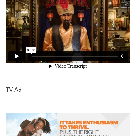
TV Ad