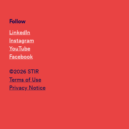
Follow
LinkedIn
Instagram
YouTube
Facebook
©2026 STIR
Terms of Use
Privacy Notice