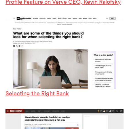
Profile Feature on Verve CEO, Kevin Ralofsky
Selecting the Right Bank