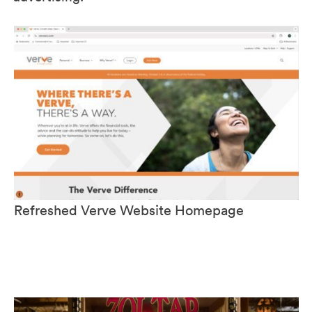
Refreshed Verve Website Homepage