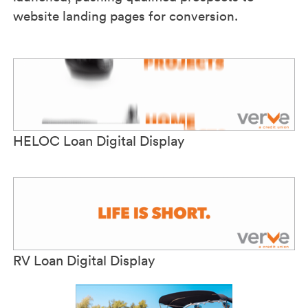
website landing pages for conversion.
HELOC Loan Digital Display
RV Loan Digital Display