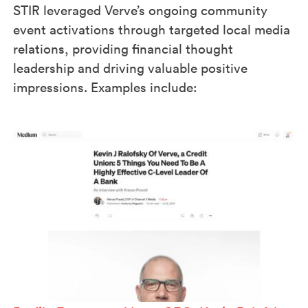
STIR leveraged Verve’s ongoing community
event activations through targeted local media
relations, providing financial thought
leadership and driving valuable positive
impressions. Examples include: