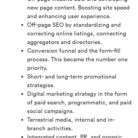
new page content. Boosting site speed
and enhancing user experience.
Off-page SEO by standardizing and
correcting online listings, connecting
aggregators and directories.
Conversion funnel and the form-fill
process. This became the number one
priority.
Short- and long-term promotional
strategies.
Digital marketing strategy in the form
of paid search, programmatic, and paid
social campaigns.
Terrestrial media, internal and in-
branch activities.
Integrated content, PR, and organic