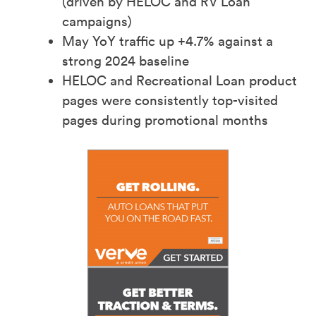
(driven by HELOC and RV Loan
campaigns)​
May YoY traffic up +4.7% against a
strong 2024 baseline​
HELOC and Recreational Loan product
pages were consistently top-visited
pages during promotional months