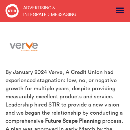
Skip
ADVERTISING &
to
INTEGRATED MESSAGING
content
By January 2024 Verve, A Credit Union had
experienced stagnation: low, no, or negative
growth for multiple years, despite providing
measurably excellent products and service.
Leadership hired STIR to provide a new vision
and we began the relationship by conducting a
comprehensive
Future Scape Planning
process.
A plan was approved in early March by the