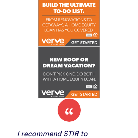
“
I recommend STIR to