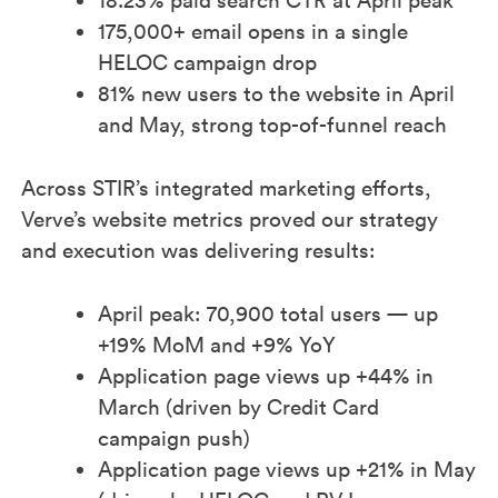
18.23% paid search CTR at April peak​
175,000+ email opens in a single
HELOC campaign drop​
81% new users to the website in April
and May, strong top-of-funnel reach
Across STIR’s integrated marketing efforts,
Verve’s website metrics proved our strategy
and execution was delivering results:​
April peak: 70,900 total users — up
+19% MoM and +9% YoY​
Application page views up +44% in
March (driven by Credit Card
campaign push)​
Application page views up +21% in May