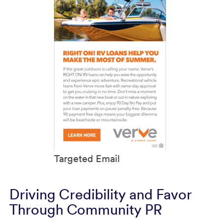
Targeted Email
Driving Credibility and Favor
Through Community PR