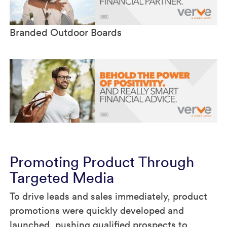
Branded Outdoor Boards
Promoting Product Through
Targeted Media
To drive leads and sales immediately, product
promotions were quickly developed and
launched, pushing qualified prospects to