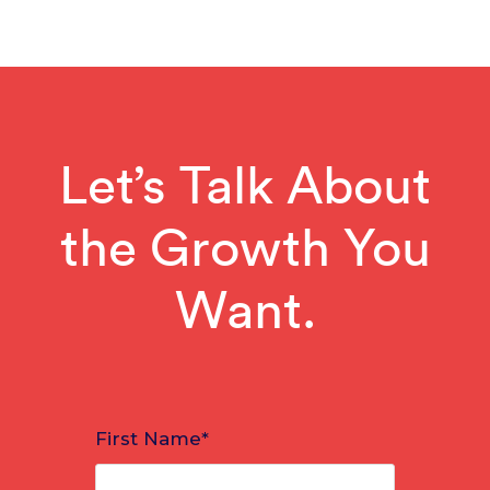
Let’s Talk About
the Growth You
Want.