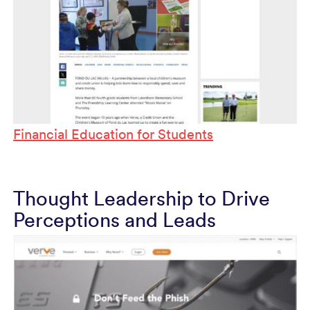
Financial Education for Students
Thought Leadership to Drive
Perceptions and Leads