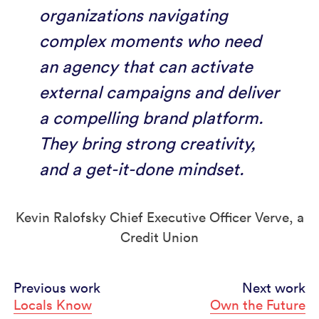
organizations navigating
complex moments who need
an agency that can activate
external campaigns and deliver
a compelling brand platform.
They bring strong creativity,
and a get-it-done mindset.
Kevin Ralofsky Chief Executive Officer Verve, a
Credit Union
Continue
Previous work
Next work
Locals Know
Own the Future
Reading