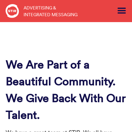
Skip
ADVERTISING &
to
INTEGRATED MESSAGING
content
We Are Part of a
Beautiful Community.
We Give Back With Our
Talent.