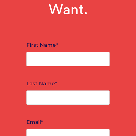
Want.