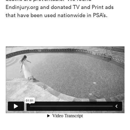
Endinjury.org and donated TV and Print ads
that have been used nationwide in PSA’s.