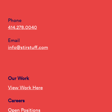
Phone
414.278.0040
Email
info@stirstuff.com
Our Work
View Work Here
Careers
Open Positions