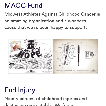
MACC Fund
Midwest Athletes Against Childhood Cancer is
an amazing organization and a wonderful
cause that we’ve been happy to support.
End Injury
Ninety percent of childhood injuries and
deaths are preventable. We found