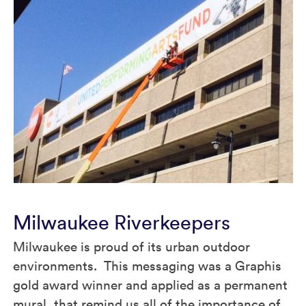
Milwaukee Riverkeepers
Milwaukee is proud of its urban outdoor
environments. This messaging was a Graphis
gold award winner and applied as a permanent
mural, that remind us all of the importance of