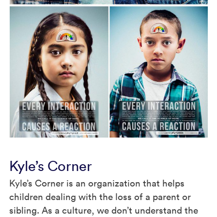
Kyle’s Corner
Kyle’s Corner is an organization that helps
children dealing with the loss of a parent or
sibling. As a culture, we don’t understand the