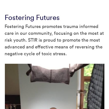
Fostering Futures
Fostering Futures promotes trauma informed
care in our community, focusing on the most at
risk youth. STIR is proud to promote the most
advanced and effective means of reversing the
negative cycle of toxic stress.