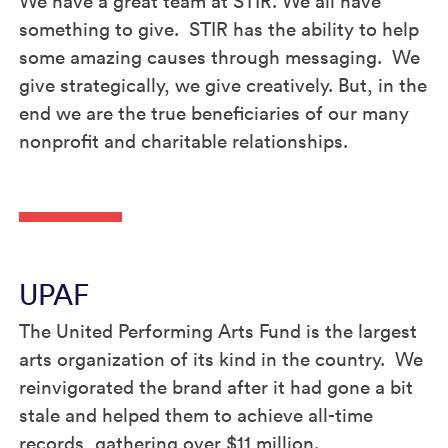
We have a great team at STIR. We all have
something to give. STIR has the ability to help
some amazing causes through messaging. We
give strategically, we give creatively. But, in the
end we are the true beneficiaries of our many
nonprofit and charitable relationships.
UPAF
The United Performing Arts Fund is the largest
arts organization of its kind in the country. We
reinvigorated the brand after it had gone a bit
stale and helped them to achieve all-time
records, gathering over $11 million.