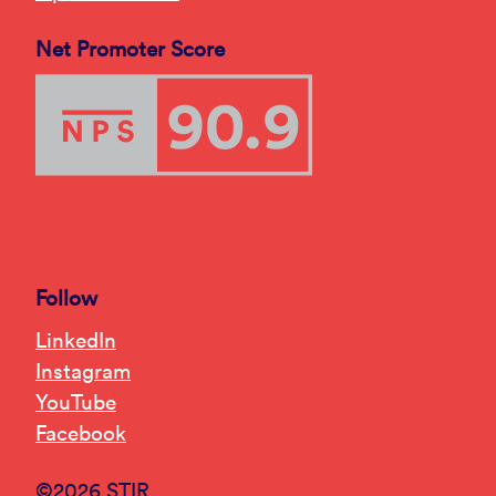
Net Promoter Score
Follow
LinkedIn
Instagram
YouTube
Facebook
©2026 STIR