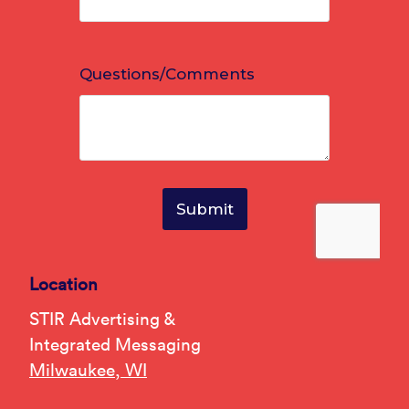
Location
STIR Advertising &
Integrated Messaging
Milwaukee, WI