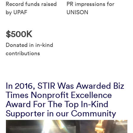
Record funds raised
PR impressions for
by UPAF
UNISON
$500K
Donated in in-kind
contributions
In 2016, STIR Was Awarded Biz
Times Nonprofit Excellence
Award For The Top In-Kind
Supporter in our Community