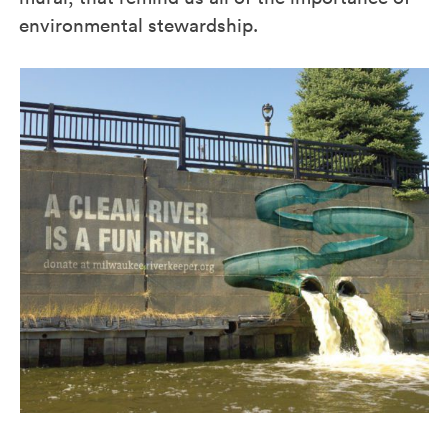
environmental stewardship.