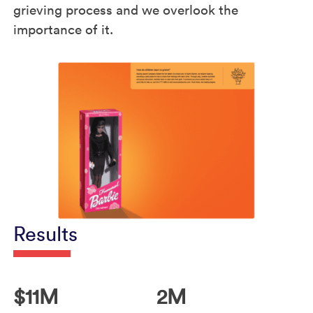
grieving process and we overlook the
importance of it.
Results
$11M
2M