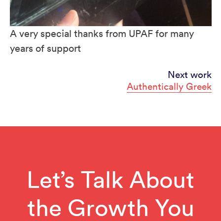
A very special thanks from UPAF for many
years of support
Continue
Next work
Authentically Greek
Reading
Let’s Talk About
the Growth You