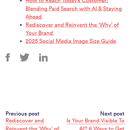
How to Reach Today’s Customer:
Blending Paid Search with AI & Staying
Ahead
Rediscover and Reinvent the ‘Why’ of
Your Brand
2025 Social Media Image Size Guide
Continue
Previous post
Next post
Rediscover and
Is Your Brand Visible To
Reading
Reinvent the ‘Why’ of
AI? 6 Ways to Get