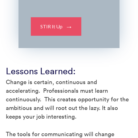
STIR It Up
Lessons Learned:
Change is certain, continuous and
accelerating. Professionals must learn
continuously. This creates opportunity for the
ambitious and will root out the lazy. It also
keeps your job interesting.
The tools for communicating will change