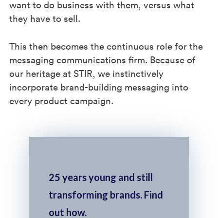
want to do business with them, versus what
they have to sell.
This then becomes the continuous role for the
messaging communications firm. Because of
our heritage at STIR, we instinctively
incorporate brand-building messaging into
every product campaign.
25 years young and still
transforming brands. Find
out how.