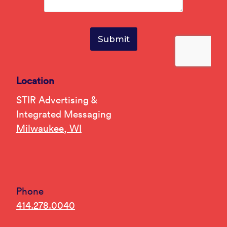
Location
STIR Advertising &
Integrated Messaging
Milwaukee, WI
Phone
414.278.0040