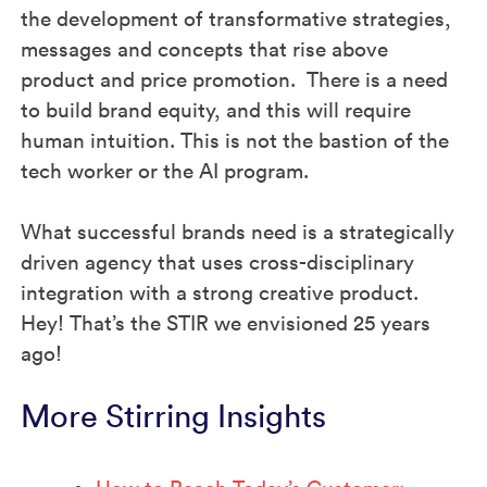
the development of transformative strategies,
messages and concepts that rise above
product and price promotion. There is a need
to build brand equity, and this will require
human intuition. This is not the bastion of the
tech worker or the AI program.
What successful brands need is a strategically
driven agency that uses cross-disciplinary
integration with a strong creative product.
Hey! That’s the STIR we envisioned 25 years
ago!
More Stirring Insights