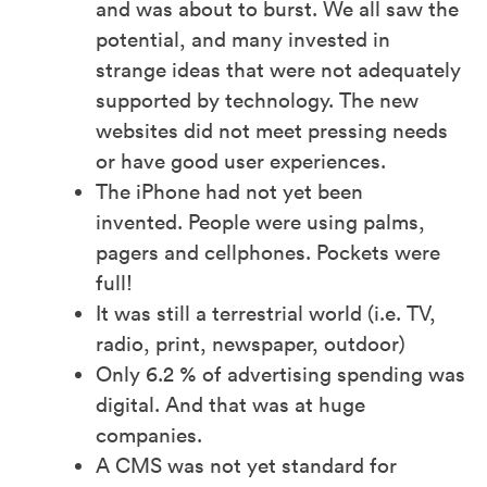
and was about to burst. We all saw the
potential, and many invested in
strange ideas that were not adequately
supported by technology. The new
websites did not meet pressing needs
or have good user experiences.
The iPhone had not yet been
invented. People were using palms,
pagers and cellphones. Pockets were
full!
It was still a terrestrial world (i.e. TV,
radio, print, newspaper, outdoor)
Only 6.2 % of advertising spending was
digital. And that was at huge
companies.
A CMS was not yet standard for