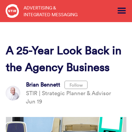
Skip
ADVERTISING &
to
INTEGRATED MESSAGING
content
A 25-Year Look Back in
the Agency Business
Brian Bennett
Follow
STIR | Strategic Planner & Advisor
Jun 19