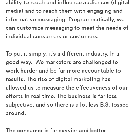
ability to reach and influence audiences (digital
media) and to reach them with engaging and
informative messaging. Programmatically, we
can customize messaging to meet the needs of
individual consumers or customers.
To put it simply, it’s a different industry. In a
good way. We marketers are challenged to
work harder and be far more accountable to
results. The rise of digital marketing has
allowed us to measure the effectiveness of our
efforts in real time. The business is far less
subjective, and so there is a lot less B.S. tossed
around.
The consumer is far savvier and better