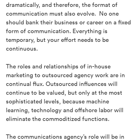
dramatically, and therefore, the format of
communication must also evolve. No one
should bank their business or career on a fixed
form of communication. Everything is
temporary, but your effort needs to be
continuous.
The roles and relationships of in-house
marketing to outsourced agency work are in
continual flux. Outsourced influences will
continue to be valued, but only at the most
sophisticated levels, because machine
learning, technology and offshore labor will
eliminate the commoditized functions.
The communications agency’s role will be in