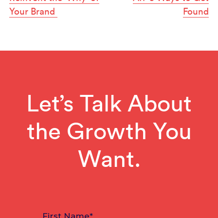
Your Brand
Found
Let’s Talk About
the Growth You
Want.