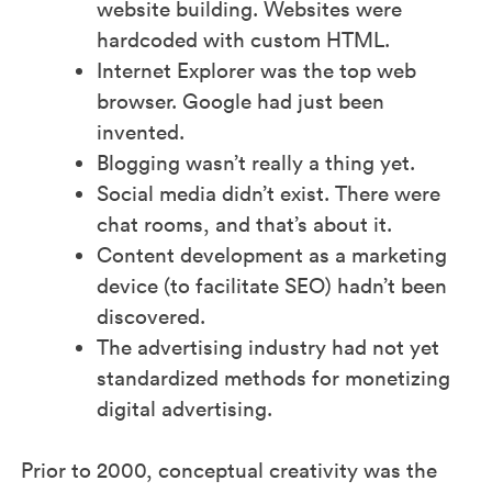
website building. Websites were
hardcoded with custom HTML.
Internet Explorer was the top web
browser. Google had just been
invented.
Blogging wasn’t really a thing yet.
Social media didn’t exist. There were
chat rooms, and that’s about it.
Content development as a marketing
device (to facilitate SEO) hadn’t been
discovered.
The advertising industry had not yet
standardized methods for monetizing
digital advertising.
Prior to 2000, conceptual creativity was the