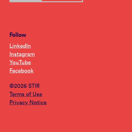
Follow
LinkedIn
Instagram
YouTube
Facebook
©2026 STIR
Terms of Use
Privacy Notice