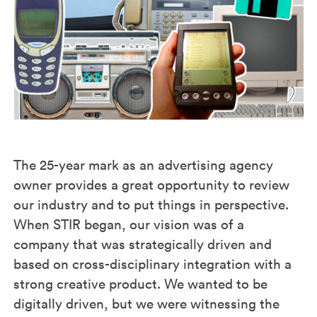
The 25-year mark as an advertising agency
owner provides a great opportunity to review
our industry and to put things in perspective.
When STIR began, our vision was of a
company that was strategically driven and
based on cross-disciplinary integration with a
strong creative product. We wanted to be
digitally driven, but we were witnessing the