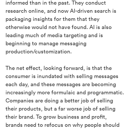
informed than in the past. They conduct
research online, and now AI-driven search is
packaging insights for them that they
otherwise would not have found. AI is also
leading much of media targeting and is
beginning to manage messaging
production/customization.
The net effect, looking forward, is that the
consumer is inundated with selling messages
each day, and these messages are becoming
increasingly more formulaic and programmatic.
Companies are doing a better job of selling
their products, but a far worse job of selling
their brand. To grow business and profit,
brands need to refocus on why people should