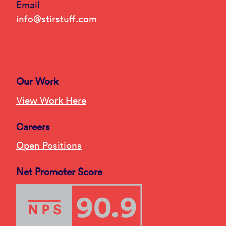
Email
info@stirstuff.com
Our Work
View Work Here
Careers
Open Positions
Net Promoter Score