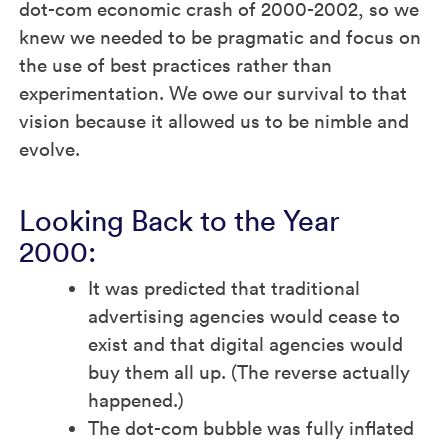
dot-com economic crash of 2000-2002, so we
knew we needed to be pragmatic and focus on
the use of best practices rather than
experimentation. We owe our survival to that
vision because it allowed us to be nimble and
evolve.
Looking Back to the Year
2000:
It was predicted that traditional
advertising agencies would cease to
exist and that digital agencies would
buy them all up. (The reverse actually
happened.)
The dot-com bubble was fully inflated