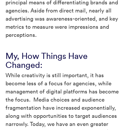
principal means of differentiating brands and
agencies. Aside from direct mail, nearly all
advertising was awareness-oriented, and key
metrics to measure were impressions and
perceptions.
My, How Things Have
Changed:
While creativity is still important, it has
become less of a focus for agencies, while
management of digital platforms has become
the focus. Media choices and audience
fragmentation have increased exponentially,
along with opportunities to target audiences
narrowly. Today, we have an even greater