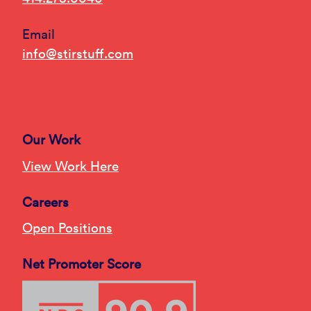
Email
info@stirstuff.com
Our Work
View Work Here
Careers
Open Positions
Net Promoter Score