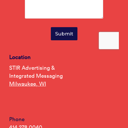
Location
STIR Advertising &
Integrated Messaging
Milwaukee, WI
Phone
414.278.0040