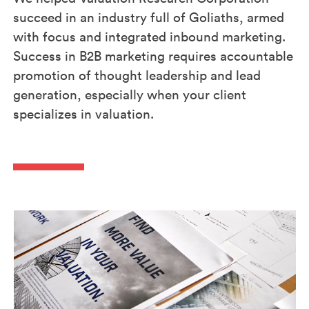
succeed in an industry full of Goliaths, armed
with focus and integrated inbound marketing.
Success in B2B marketing requires accountable
promotion of thought leadership and lead
generation, especially when your client
specializes in valuation.