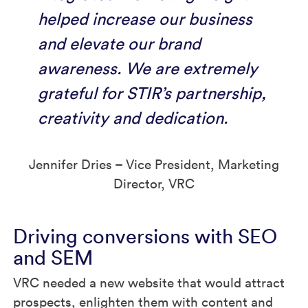
helped increase our business
and elevate our brand
awareness. We are extremely
grateful for STIR’s partnership,
creativity and dedication.
Jennifer Dries – Vice President, Marketing
Director, VRC
Driving conversions with SEO
and SEM
VRC needed a new website that would attract
prospects, enlighten them with content and