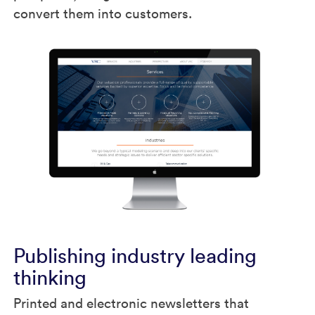
convert them into customers.
Publishing industry leading
thinking
Printed and electronic newsletters that