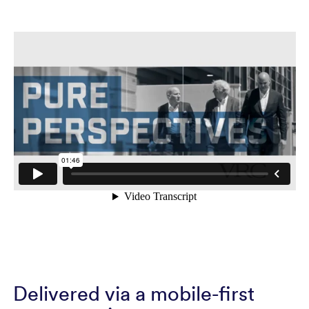
Delivered via a mobile-first