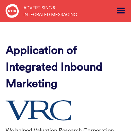
Skip
ADVERTISING &
to
INTEGRATED MESSAGING
content
Application of
Integrated Inbound
Marketing
We helped Valuation Research Corporation