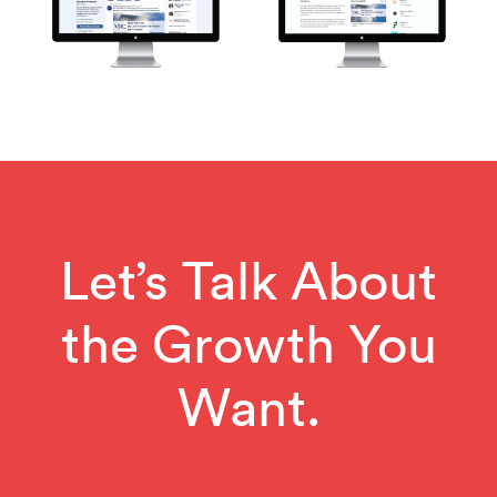
Let’s Talk About
the Growth You
Want.