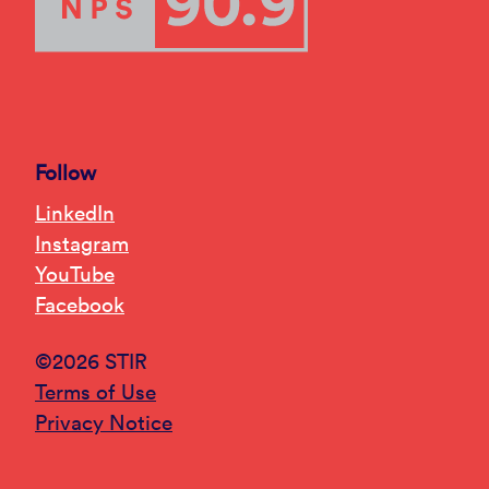
Follow
LinkedIn
Instagram
YouTube
Facebook
©2026 STIR
Terms of Use
Privacy Notice