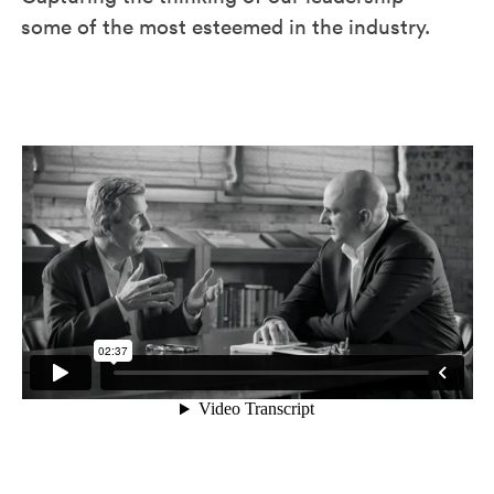
some of the most esteemed in the industry.