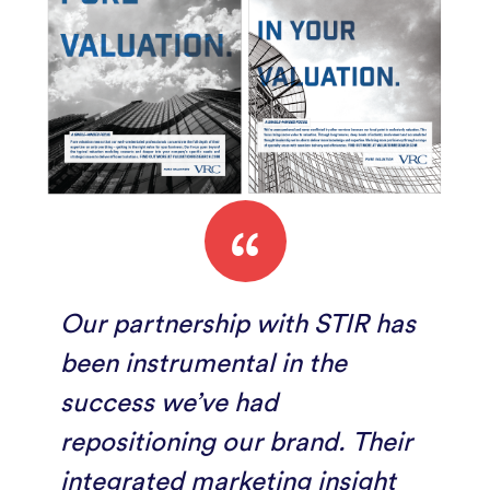
“
Our partnership with STIR has
been instrumental in the
success we’ve had
repositioning our brand. Their
integrated marketing insight