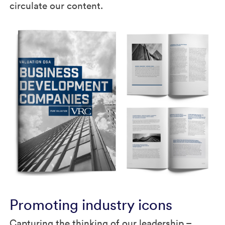
circulate our content.
Promoting industry icons
Capturing the thinking of our leadership –