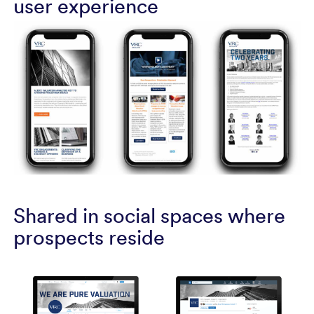
user experience
Shared in social spaces where
prospects reside