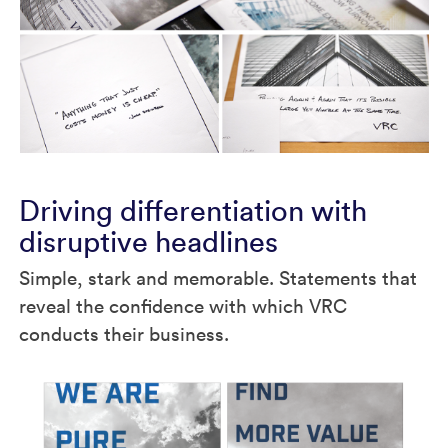
Driving differentiation with
disruptive headlines
Simple, stark and memorable. Statements that
reveal the confidence with which VRC
conducts their business.