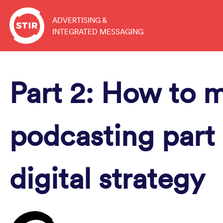
Skip
to
ADVERTISING &
INTEGRATED MESSAGING
content
Part 2: How to 
podcasting part 
digital strategy