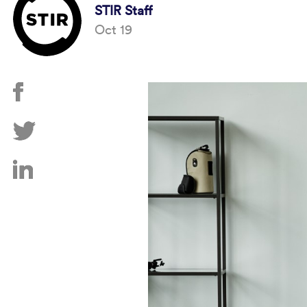
STIR Staff
Oct 19