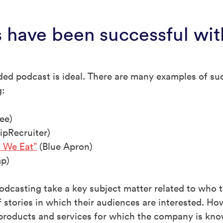
 have been successful wit
nded podcast is ideal. There are many examples of s
g:
ee)
ipRecruiter)
 We Eat”
(Blue Apron)
p)
odcasting take a key subject matter related to who 
 stories in which their audiences are interested. Ho
 products and services for which the company is kno