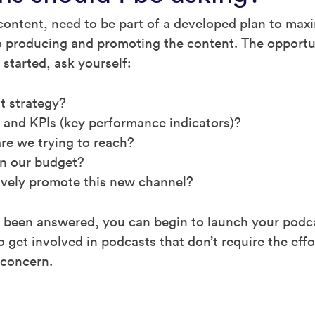
content, need to be part of a developed plan to maxi
nto producing and promoting the content. The opportu
 started, ask yourself:
t strategy?
 and KPIs (key performance indicators)?
re we trying to reach?
in our budget?
ively promote this new channel?
been answered, you can begin to launch your podcas
 get involved in podcasts that don’t require the eff
 concern.