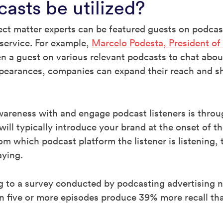
asts be utilized?
t matter experts can be featured guests on podcast
 service. For example,
Marcelo Podesta, President of 
en a guest on various relevant podcasts to chat about
pearances, companies can expand their reach and sha
areness with and engage podcast listeners is throu
ill typically introduce your brand at the onset of 
m which podcast platform the listener is listening,
aying.
ng to a survey conducted by podcasting advertising
n five or more episodes produce 39% more recall tha