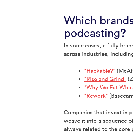
Which brands
podcasting?
In some cases, a fully bra
across industries, includin
“Hackable?”
(McAf
“Rise and Grind”
(Z
“Why We Eat What
“Rework”
(Basecam
Companies that invest in p
weave it into a sequence of
always related to the core