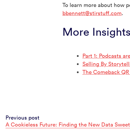
To learn more about how po
bbennett@stirstuff.com
.
More Insight
Part 1: Podcasts ar
Selling By Storyte
The Comeback QR
Continue
Previous post
A Cookieless Future: Finding the New Data Sweet