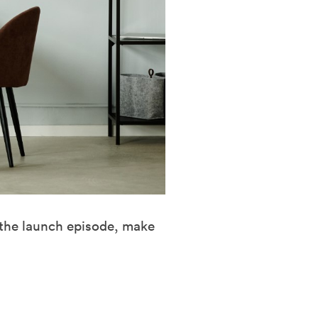
 the launch episode, make