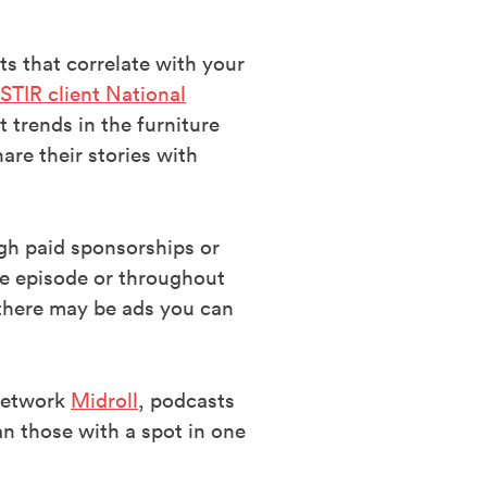
s that correlate with your
STIR client National
 trends in the furniture
re their stories with
gh paid sponsorships or
the episode or throughout
 there may be ads you can
 network
Midroll
, podcasts
n those with a spot in one