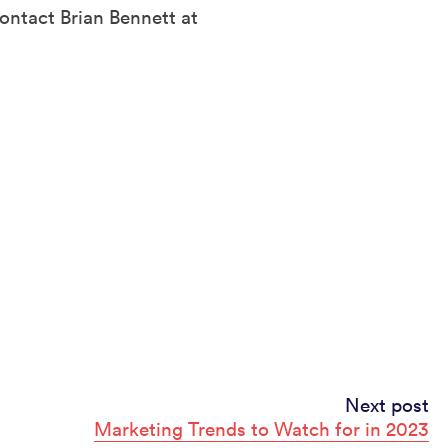
ontact Brian Bennett at
Next post
Marketing Trends to Watch for in 2023