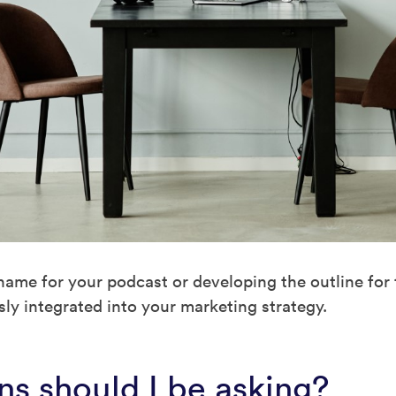
name for your podcast or developing the outline for
ly integrated into your marketing strategy.
s should I be asking?