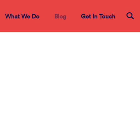
What We Do
Blog
Get In Touch