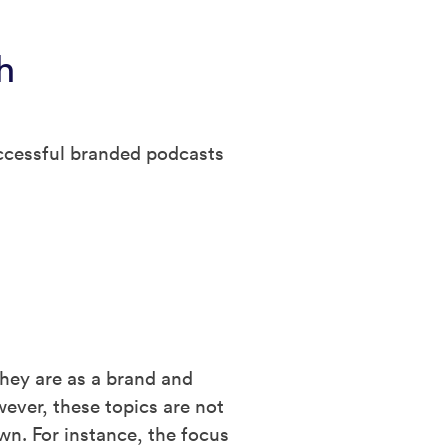
h
uccessful branded podcasts
they are as a brand and
wever, these topics are not
wn. For instance, the focus