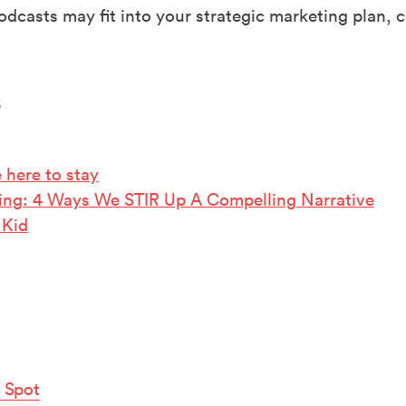
dcasts may fit into your strategic marketing plan, c
s
e here to stay
lling: 4 Ways We STIR Up A Compelling Narrative
 Kid
 Spot