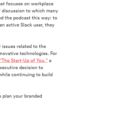
ast focuses on workplace
of discussion to which many
ted the podcast this way: to
an active Slack user, they
 issues related to the
novative technologies. For
“The Start-Up of You,”
a
xecutive decision to
while continuing to build
to plan your branded