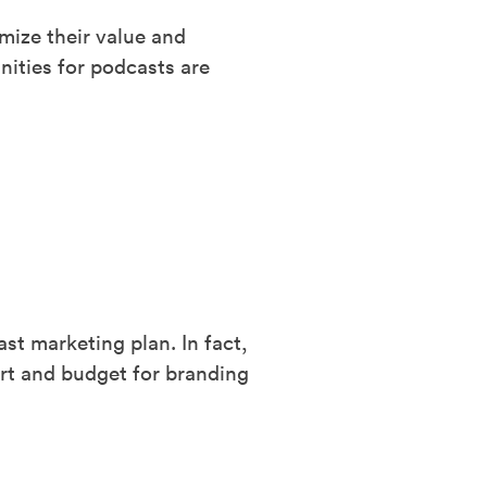
mize their value and
nities for podcasts are
t marketing plan. In fact,
ort and budget for branding