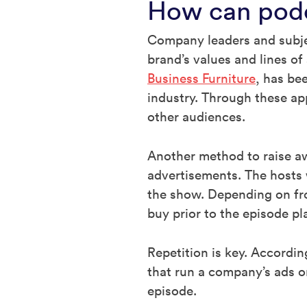
How can podc
Company leaders and subjec
brand’s values and lines of
Business Furniture
, has be
industry. Through these ap
other audiences.
Another method to raise aw
advertisements. The hosts w
the show. Depending on fro
buy prior to the episode pl
Repetition is key. Accordi
that run a company’s ads o
episode.