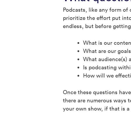
Podcasts, like any form of 
prioritize the effort put i
endless, but before getting
What is our conten
What are our goals
What audience(s) a
Is podcasting with
How will we effect
Once these questions have 
there are numerous ways to
your own show, if that is a