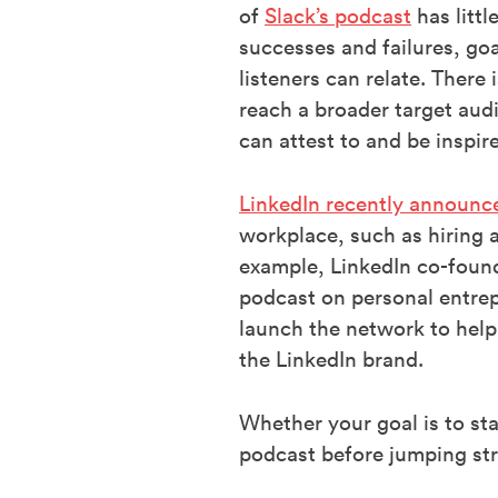
of
Slack’s podcast
has litt
successes and failures, go
listeners can relate. There
reach a broader target audi
can attest to and be inspir
LinkedIn recently announc
workplace, such as hiring 
example, LinkedIn co-found
podcast on personal entrep
launch the network to help
the LinkedIn brand.
Whether your goal is to st
podcast before jumping str