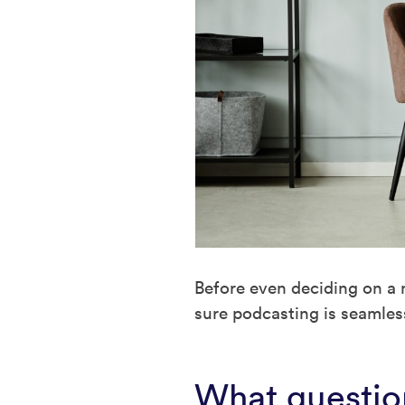
Before even deciding on a 
sure podcasting is seamless
What question