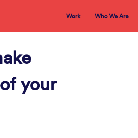
Work
Who We Are
make
of your