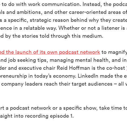
le to do with work communication. Instead, the podc
als and ambitions, and other career-oriented areas 
 is a specific, strategic reason behind why they crea
ence in a relatable way. Whether or not a listener is 
ed by the stories told through this medium.
ed the launch of its own podcast network
to magnify
and job seeking tips, managing mental health, and in
er and executive chair Reid Hoffman is the co-host
reneurship in today’s economy. LinkedIn made the e
 company leaders reach their target audiences – all 
art a podcast network or a specific show, take time 
aight into recording episode 1.