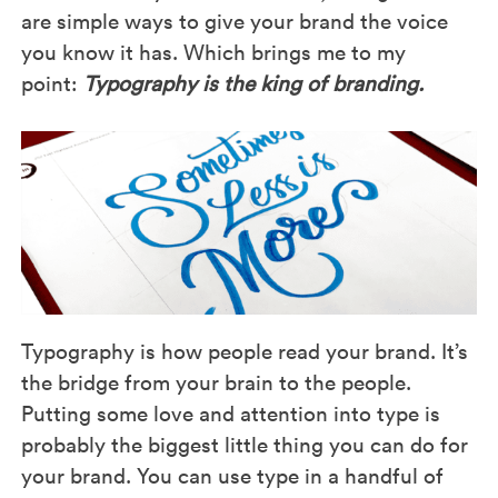
are simple ways to give your brand the voice
you know it has. Which brings me to my
point:
Typography is the king of branding.
Typography is how people read your brand. It’s
the bridge from your brain to the people.
Putting some love and attention into type is
probably the biggest little thing you can do for
your brand. You can use type in a handful of