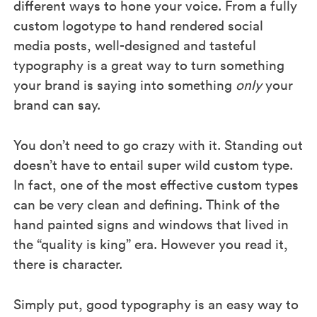
different ways to hone your voice. From a fully
custom logotype to hand rendered social
media posts, well-designed and tasteful
typography is a great way to turn something
your brand is saying into something
only
your
brand can say.
You don’t need to go crazy with it. Standing out
doesn’t have to entail super wild custom type.
In fact, one of the most effective custom types
can be very clean and defining. Think of the
hand painted signs and windows that lived in
the “quality is king” era. However you read it,
there is character.
Simply put, good typography is an easy way to