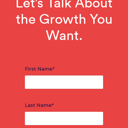
Let’s Talk About
the Growth You
Want.