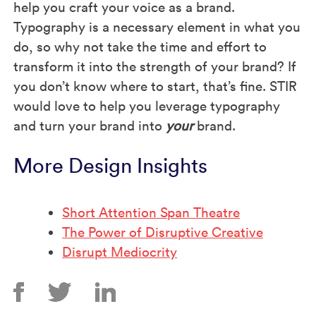
help you craft your voice as a brand.
Typography is a necessary element in what you
do, so why not take the time and effort to
transform it into the strength of your brand? If
you don’t know where to start, that’s fine. STIR
would love to help you leverage typography
and turn your brand into
your
brand.
More Design Insights
Short Attention Span Theatre
The Power of Disruptive Creative
Disrupt Mediocrity