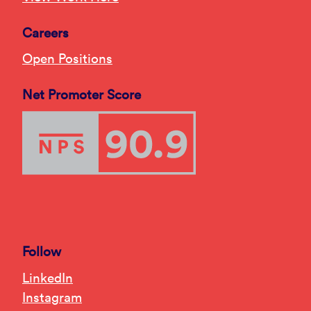
Careers
Open Positions
Net Promoter Score
Follow
LinkedIn
Instagram