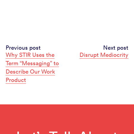
Continue
Previous post
Next post
Why STIR Uses the
Disrupt Mediocrity
Reading
Term “Messaging” to
Describe Our Work
Product