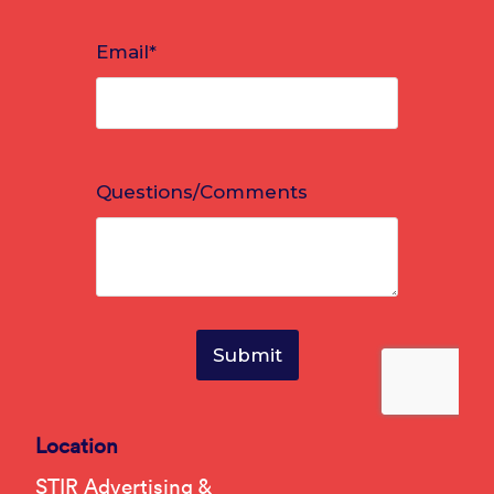
Location
STIR Advertising &