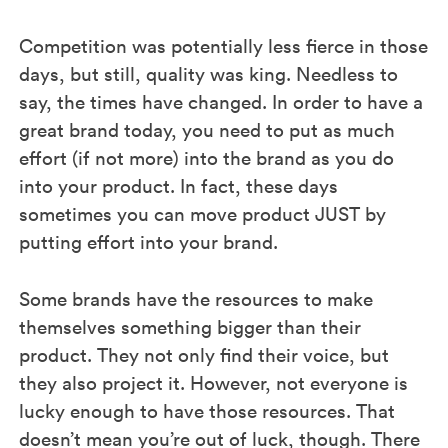
Competition was potentially less fierce in those
days, but still, quality was king. Needless to
say, the times have changed. In order to have a
great brand today, you need to put as much
effort (if not more) into the brand as you do
into your product. In fact, these days
sometimes you can move product JUST by
putting effort into your brand.
Some brands have the resources to make
themselves something bigger than their
product. They not only find their voice, but
they also project it. However, not everyone is
lucky enough to have those resources. That
doesn’t mean you’re out of luck, though. There