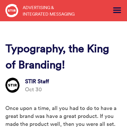
Skip
ADVERTISING &
to
INTEGRATED MESSAGING
content
Typography, the King
of Branding!
STIR Staff
Oct 30
Once upon a time, all you had to do to have a
great brand was have a great product. If you
made the product well, then you were all set.