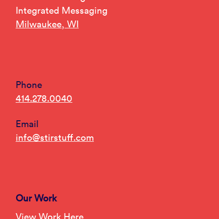
Integrated Messaging
Milwaukee, WI
Phone
414.278.0040
Email
info@stirstuff.com
Our Work
View Work Here