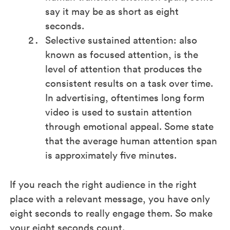
say it may be as short as eight
seconds.
Selective sustained attention: also
known as focused attention, is the
level of attention that produces the
consistent results on a task over time.
In advertising, oftentimes long form
video is used to sustain attention
through emotional appeal. Some state
that the average human attention span
is approximately five minutes.
If you reach the right audience in the right
place with a relevant message, you have only
eight seconds to really engage them. So make
your eight seconds count.