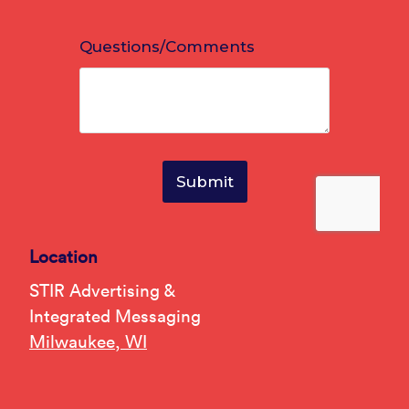
Location
STIR Advertising &
Integrated Messaging
Milwaukee, WI