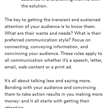
the solution.
The key to getting the transient and sustained
attention of your audience is to know them.
What are their wants and needs? What is their
preferred communication style? Focus on
connecting, conveying information, and
convincing your audience. These rules apply to
all communication whether it’s a speech, letter,
email, web content or a print ad.
It’s all about talking less and saying more.
Bonding with your audience and convincing
them to take action results in you making more
money: and it all starts with getting their
attention.