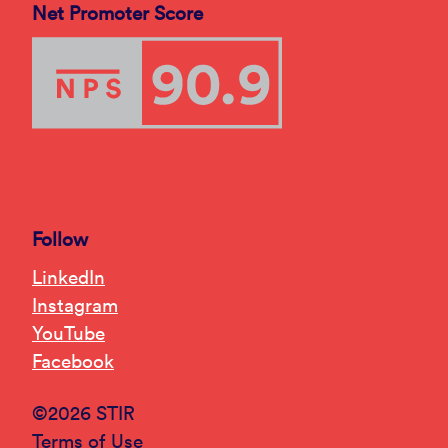
Net Promoter Score
Follow
LinkedIn
Instagram
YouTube
Facebook
©2026 STIR
Terms of Use