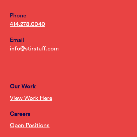
Phone
414.278.0040
Email
info@stirstuff.com
Our Work
View Work Here
Careers
Open Positions