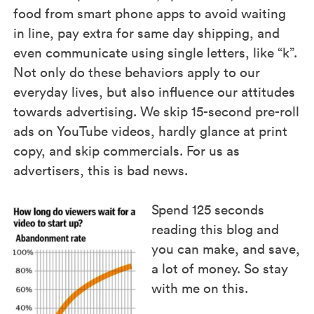
food from smart phone apps to avoid waiting
in line, pay extra for same day shipping, and
even communicate using single letters, like “k”.
Not only do these behaviors apply to our
everyday lives, but also influence our attitudes
towards advertising. We skip 15-second pre-roll
ads on YouTube videos, hardly glance at print
copy, and skip commercials. For us as
advertisers, this is bad news.
Spend 125 seconds
reading this blog and
you can make, and save,
a lot of money. So stay
with me on this.