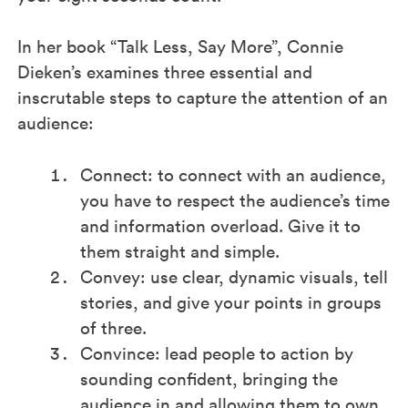
In her book “Talk Less, Say More”, Connie
Dieken’s examines three essential and
inscrutable steps to capture the attention of an
audience:
Connect: to connect with an audience,
you have to respect the audience’s time
and information overload. Give it to
them straight and simple.
Convey: use clear, dynamic visuals, tell
stories, and give your points in groups
of three.
Convince: lead people to action by
sounding confident, bringing the
audience in and allowing them to own