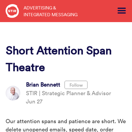
Skip
ADVERTISING &
to
INTEGRATED MESSAGING
content
Short Attention Span
Theatre
Brian Bennett
Follow
STIR | Strategic Planner & Advisor
Jun 27
Our attention spans and patience are short. We
delete unopened emails, speed date, order