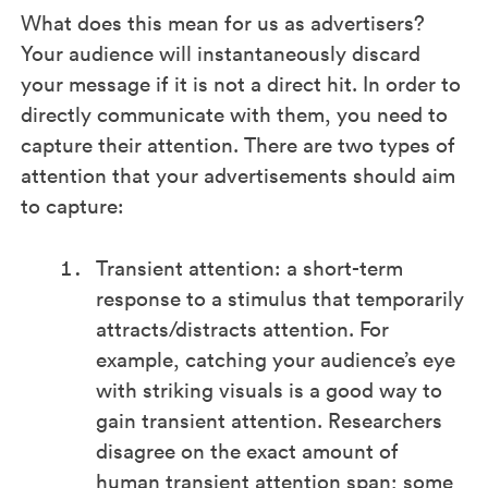
What does this mean for us as advertisers?
Your audience will instantaneously discard
your message if it is not a direct hit. In order to
directly communicate with them, you need to
capture their attention. There are two types of
attention that your advertisements should aim
to capture:
Transient attention: a short-term
response to a stimulus that temporarily
attracts/distracts attention. For
example, catching your audience’s eye
with striking visuals is a good way to
gain transient attention. Researchers
disagree on the exact amount of
human transient attention span; some