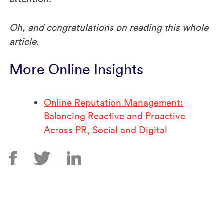
Oh, and congratulations on reading this whole
article.
More Online Insights
Online Reputation Management:
Balancing Reactive and Proactive
Across PR, Social and Digital