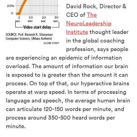
David Rock, Director &
CEO of
The
NeuroLeadership
Institute
thought leader
in the global coaching
profession, says people
are experiencing an epidemic of information
overload. The amount of information our brain
is exposed to is greater than the amount it can
process. On top of that, our hyperactive brains
operate at warp speed. In terms of processing
language and speech, the average human brain
can articulate 120-150 words per minute, and
process around 350-500 heard words per
minute.