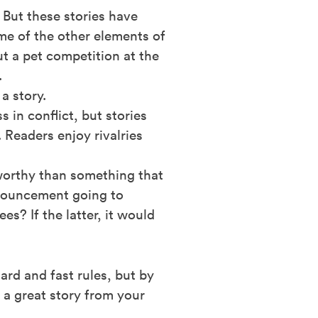
 But these stories have
me of the other elements of
t a pet competition at the
.
 a story.
 in conflict, but stories
 Readers enjoy rivalries
worthy than something that
nnouncement going to
s? If the latter, it would
rd and fast rules, but by
 a great story from your