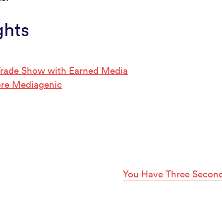
ghts
 Trade Show with Earned Media
re Mediagenic
You Have Three Second