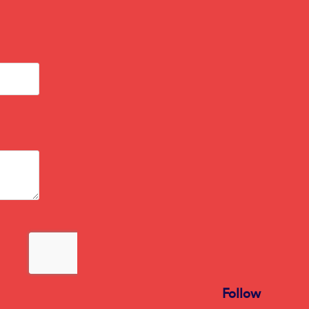
Follow