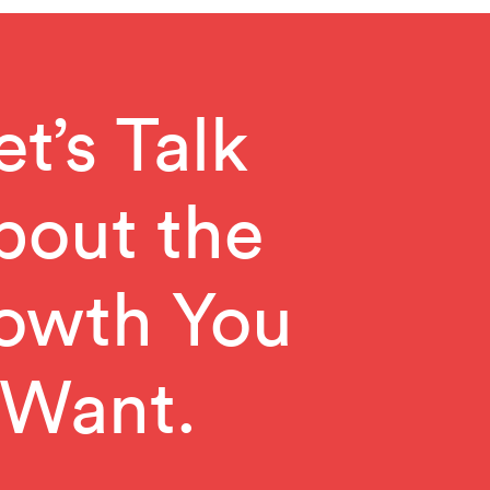
et’s Talk
bout the
owth You
Want.