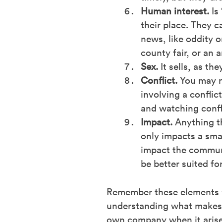
Human interest.
Is 
their place. They 
news, like oddity 
county fair, or an 
Sex.
It sells, as th
Conflict.
You may no
involving a confli
and watching confli
Impact.
Anything t
only impacts a sma
impact the communit
be better suited fo
Remember these elements wh
understanding what makes a
own company when it arise