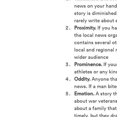
news on your hands
story is diminished
rarely write about 
Proximity.
If you h
the local news orga
contains several ot
local and regional 
wider audience
Prominence.
If you
athletes or any kin
Oddity.
Anyone that
news. If a man bite
Emotion.
A story th
about war veterans 
about a family tha
timely, but they dr