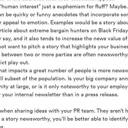
“human interest” just a euphemism for fluff? Maybe.
can be quirky or funny anecdotes that incorporate so
or appeal to emotion. Examples would be a story abou
article about extreme bargain hunters on Black Friday
ey say, and it also tends to increase the news value of
t want to pitch a story that highlights your business
ct between two or more parties are often newsworthy.
ct play out.
hat impacts a great number of people is more news
ll subset of the population. Is your big company a
y at large, or is it only noteworthy to your employee
r your internal newsletter than in a press release.
en sharing ideas with your PR team. They aren’t ha
 story newsworthy, you’ll be better able to identify
s.