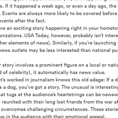
. If it happened a week ago, or even a day ago, th
. Events are always more likely to be covered befor
events after the fact.
ave an exciting story happening right in your home
nizations. USA Today, however, probably isn’t intere
her elements of news). Similarly, if you’re launching
news outlets may be less interested than national pu
r story involves a prominent figure on a local or natio
d of celebrity), it automatically has news value.
’s worked in journalism knows this old adage: If a do
s a dog, you’ve got a story. The unusual is interest
at tugs at the audience’s heartstrings can be newsw
reunited with their long lost friends from the war a
t overcomes challenging circumstances. These stori
aw in the audience with their emotional appeal.