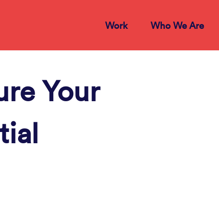
Work
Who We Are
ure Your
tial