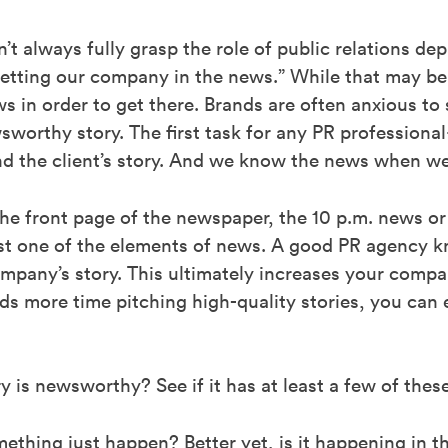
t always fully grasp the role of public relations de
etting our company in the news.” While that may be a
s in order to get there. Brands are often anxious to
wsworthy story. The first task for any PR profession
ind the client’s story. And we know the news when we 
the front page of the newspaper, the 10 p.m. news or
east one of the elements of news. A good PR agency
pany’s story. This ultimately increases your compan
 more time pitching high-quality stories, you can 
 is newsworthy? See if it has at least a few of thes
ething just happen? Better yet, is it happening in 