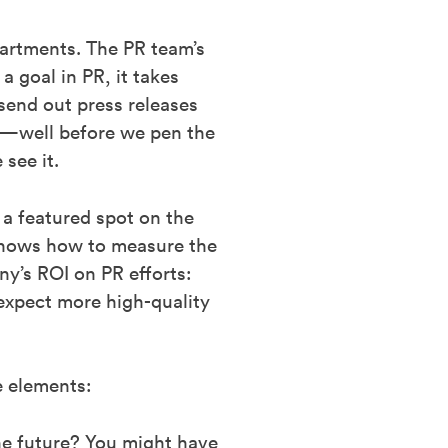
partments. The PR team’s
 goal in PR, it takes
 send out press releases
al—well before we pen the
see it.
 a featured spot on the
 knows how to measure the
y’s ROI on PR efforts:
expect more high-quality
e elements:
the future? You might have