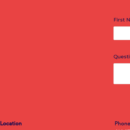
Location
Phon