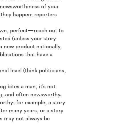
e newsworthiness of your
e they happen; reporters
town, perfect—reach out to
sted (unless your story
 a new product nationally,
blications that have a
nal level (think politicians,
g bites a man, it’s not
ing, and often newsworthy.
orthy; for example, a story
fter many years, or a story
es may not always be