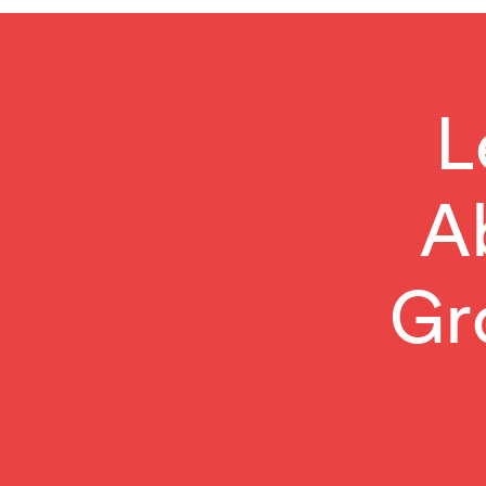
L
A
Gr