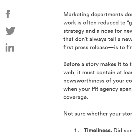
Marketing departments don’
work is often reduced to “g
strategy and a nose for new
that don’t always tell a ne
first press release—is to f
Before a story makes it to 
web, it must contain at l
newsworthiness of your com
when your PR agency spends
coverage.
Not sure whether your story
Timeliness.
Did som