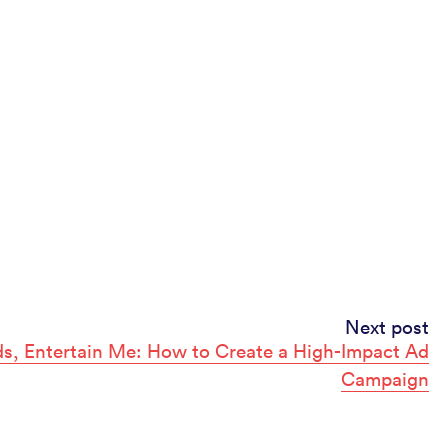
Next post
s, Entertain Me: How to Create a High-Impact Ad
Campaign