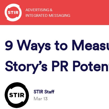
Skip
to
ADVERTISING &
INTEGRATED MESSAGING
content
9 Ways to Meas
Story’s PR Poten
STIR Staff
Mar 13