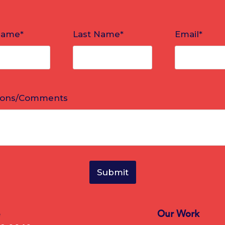
e
Our Work