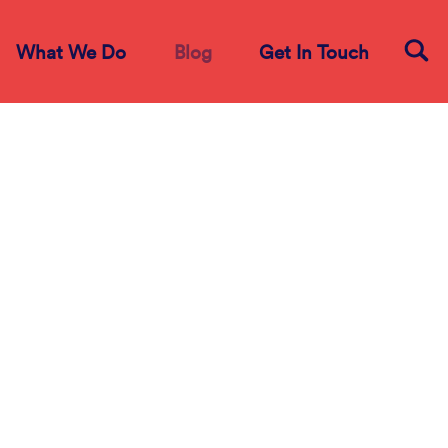
What We Do
Blog
Get In Touch