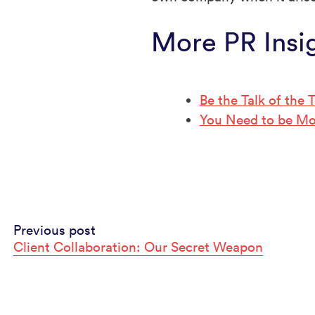
More PR Insi
Be the Talk of the
You Need to be Mo
Continue
Previous post
Client Collaboration: Our Secret Weapon
Reading