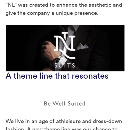
“NL” was created to enhance the aesthetic and
give the company a unique presence.
A theme line that resonates
We live in an age of athleisure and dress-down
fashion. A new theme line was our chance to