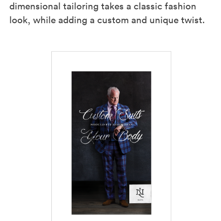
dimensional tailoring takes a classic fashion
look, while adding a custom and unique twist.