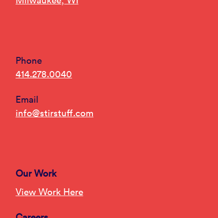
Milwaukee, WI
Phone
414.278.0040
Email
info@stirstuff.com
Our Work
View Work Here
Careers