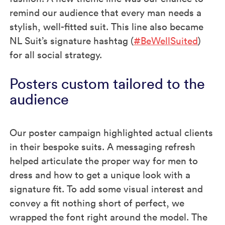
remind our audience that every man needs a
stylish, well-fitted suit. This line also became
NL Suit’s signature hashtag (
#BeWellSuited
)
for all social strategy.
Posters custom tailored to the
audience
Our poster campaign highlighted actual clients
in their bespoke suits. A messaging refresh
helped articulate the proper way for men to
dress and how to get a unique look with a
signature fit. To add some visual interest and
convey a fit nothing short of perfect, we
wrapped the font right around the model. The