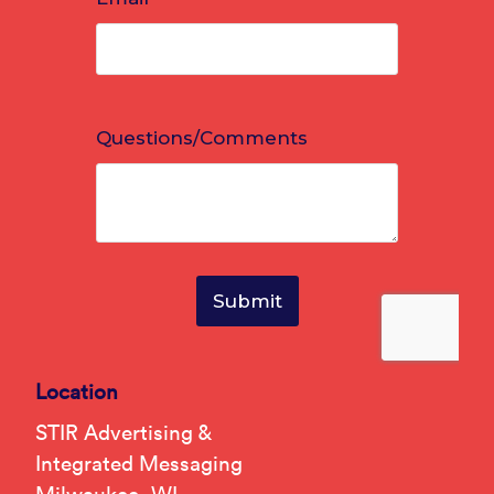
Location
STIR Advertising &
Integrated Messaging