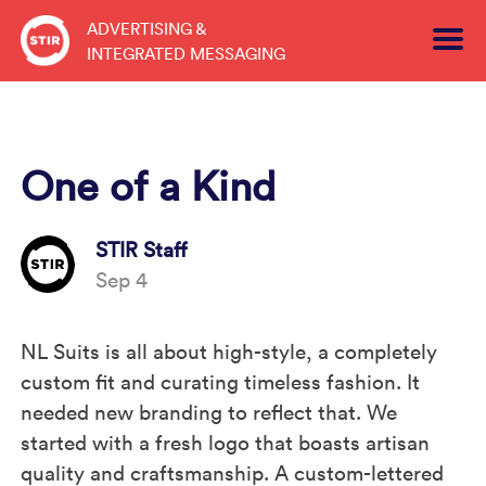
Skip
ADVERTISING &
to
INTEGRATED MESSAGING
content
One of a Kind
STIR Staff
Sep 4
NL Suits is all about high-style, a completely
custom fit and curating timeless fashion. It
needed new branding to reflect that. We
started with a fresh logo that boasts artisan
quality and craftsmanship. A custom-lettered