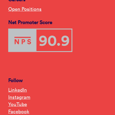
Open Positions
Net Promoter Score
Follow
LinkedIn
Instagram
YouTube
Facebook