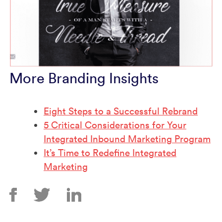
More Branding Insights
Eight Steps to a Successful Rebrand
5 Critical Considerations for Your
Integrated Inbound Marketing Program
It’s Time to Redefine Integrated
Marketing