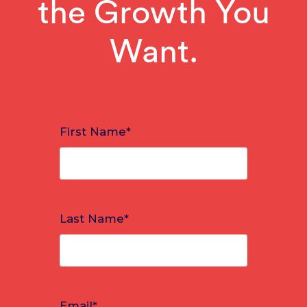
the Growth You
Want.