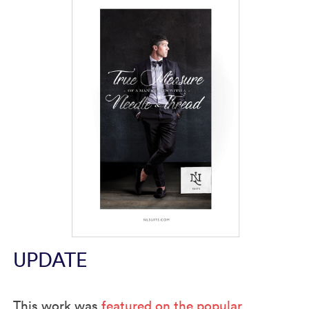
UPDATE
This work was
featured on the popular