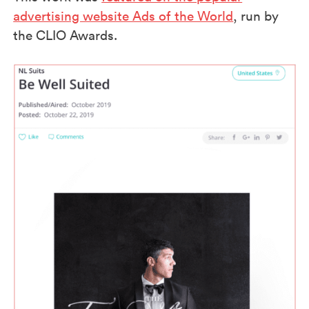
advertising website Ads of the World
, run by
the CLIO Awards.