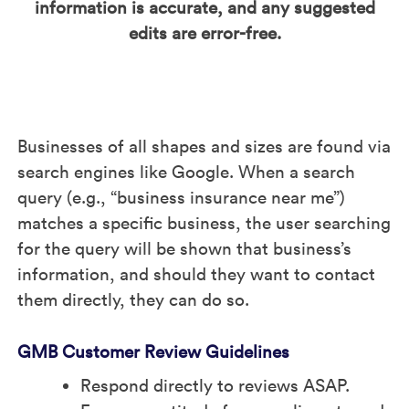
information is accurate, and any suggested
edits are error-free.
Businesses of all shapes and sizes are found via
search engines like Google. When a search
query (e.g., “business insurance near me”)
matches a specific business, the user searching
for the query will be shown that business’s
information, and should they want to contact
them directly, they can do so.
GMB Customer Review Guidelines
Respond directly to reviews ASAP.