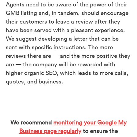
Agents need to be aware of the power of their
GMB listing and, in tandem, should encourage
their customers to leave a review after they
have been served with a pleasant experience.
We suggest developing a letter that can be
sent with specific instructions. The more
reviews there are — and the more positive they
are — the company will be rewarded with
higher organic SEO, which leads to more calls,
quotes, and business.
We recommend
monitoring your Google My
Business page regularly
to ensure the