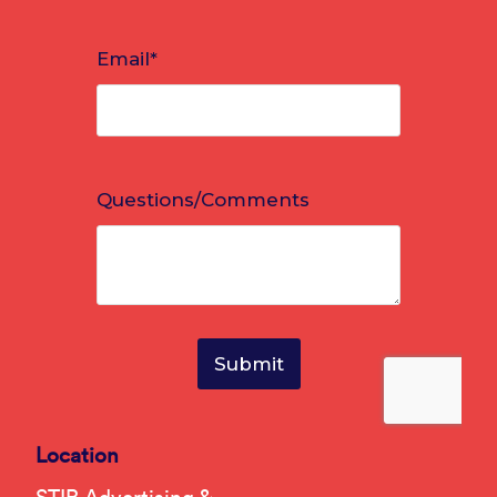
Location