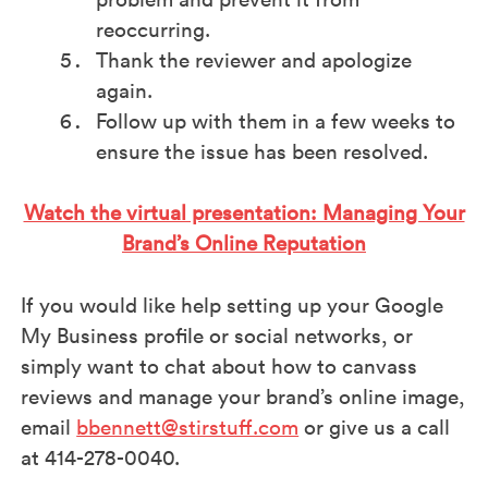
reoccurring.
Thank the reviewer and apologize
again.
Follow up with them in a few weeks to
ensure the issue has been resolved.
Watch the virtual presentation: Managing Your
Brand’s Online Reputation
If you would like help setting up your Google
My Business profile or social networks, or
simply want to chat about how to canvass
reviews and manage your brand’s online image,
email
bbennett@stirstuff.com
or give us a call
at 414-278-0040.