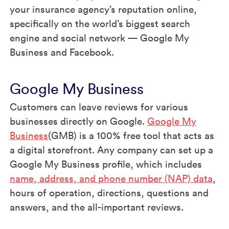
your insurance agency’s reputation online,
specifically on the world’s biggest search
engine and social network — Google My
Business and Facebook.
Google My Business
Customers can leave reviews for various
businesses directly on Google.
Google My
Business
(GMB) is a 100% free tool that acts as
a digital storefront. Any company can set up a
Google My Business profile, which includes
name, address, and phone number (NAP) data
,
hours of operation, directions, questions and
answers, and the all-important reviews.