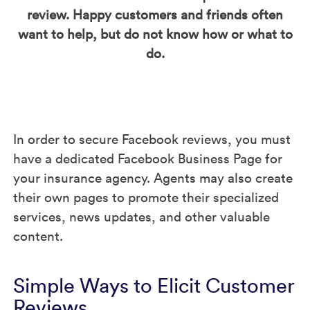
review. Happy customers and friends often
want to help, but do not know how or what to
do.
In order to secure Facebook reviews, you must
have a dedicated Facebook Business Page for
your insurance agency. Agents may also create
their own pages to promote their specialized
services, news updates, and other valuable
content.
Simple Ways to Elicit Customer
Reviews