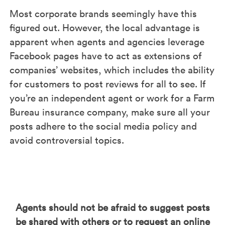
Most corporate brands seemingly have this
figured out. However, the local advantage is
apparent when agents and agencies leverage
Facebook pages have to act as extensions of
companies’ websites, which includes the ability
for customers to post reviews for all to see. If
you’re an independent agent or work for a Farm
Bureau insurance company, make sure all your
posts adhere to the social media policy and
avoid controversial topics.
Agents should not be afraid to suggest posts
be shared with others or to request an online