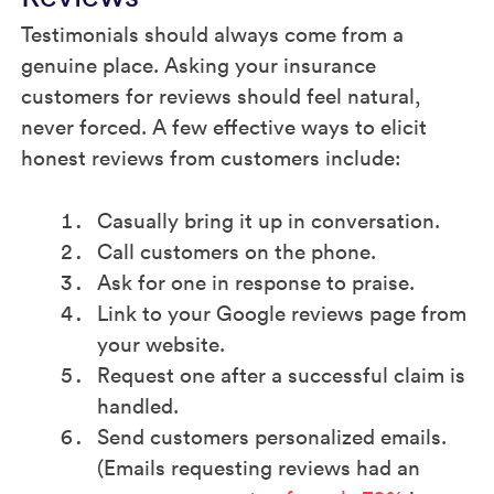
Testimonials should always come from a
genuine place. Asking your insurance
customers for reviews should feel natural,
never forced. A few effective ways to elicit
honest reviews from customers include:
Casually bring it up in conversation.
Call customers on the phone.
Ask for one in response to praise.
Link to your Google reviews page from
your website.
Request one after a successful claim is
handled.
Send customers personalized emails.
(Emails requesting reviews had an