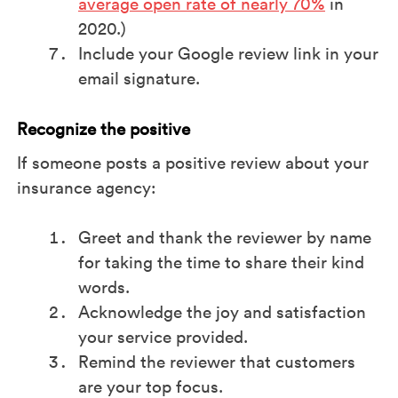
average open rate of nearly 70%
in
2020.)
Include your Google review link in your
email signature.
Recognize the positive
If someone posts a positive review about your
insurance agency:
Greet and thank the reviewer by name
for taking the time to share their kind
words.
Acknowledge the joy and satisfaction
your service provided.
Remind the reviewer that customers
are your top focus.