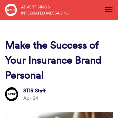
Skip
ADVERTISING &
to
INTEGRATED MESSAGING
content
Make the Success of
Your Insurance Brand
Personal
STIR Staff
Apr 24