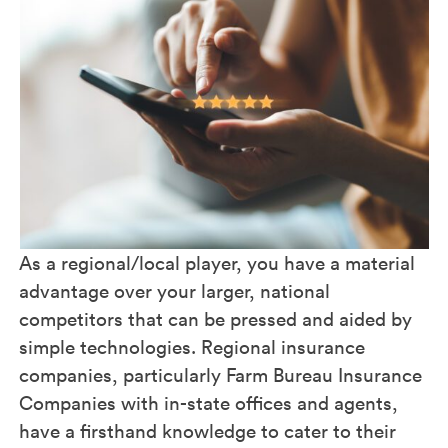
As a regional/local player, you have a material
advantage over your larger, national
competitors that can be pressed and aided by
simple technologies. Regional insurance
companies, particularly Farm Bureau Insurance
Companies with in-state offices and agents,
have a firsthand knowledge to cater to their