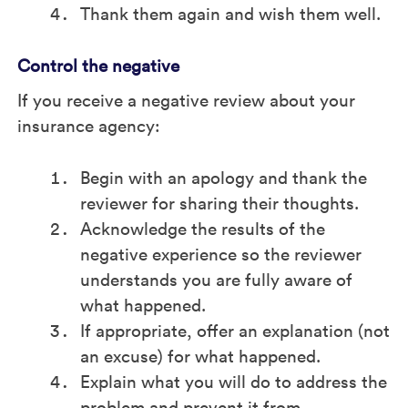
Thank them again and wish them well.
Control the negative
If you receive a negative review about your
insurance agency:
Begin with an apology and thank the
reviewer for sharing their thoughts.
Acknowledge the results of the
negative experience so the reviewer
understands you are fully aware of
what happened.
If appropriate, offer an explanation (not
an excuse) for what happened.
Explain what you will do to address the
problem and prevent it from