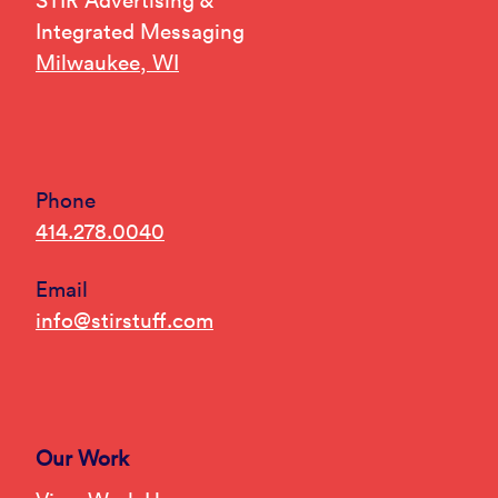
STIR Advertising &
Integrated Messaging
Milwaukee, WI
Phone
414.278.0040
Email
info@stirstuff.com
Our Work