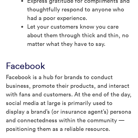
Express gratitude for compliments and
thoughtfully respond to anyone who
had a poor experience.
Let your customers know you care
about them through thick and thin, no
matter what they have to say.
Facebook
Facebook is a hub for brands to conduct
business, promote their products, and interact
with fans and customers. At the end of the day,
social media at large is primarily used to
display a brand’s (or insurance agent’s) persona
and connectedness within the community —
positioning them as a reliable resource.