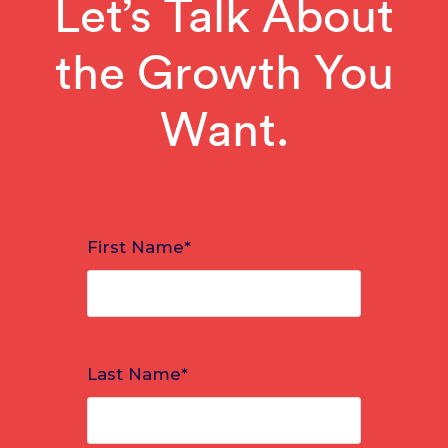
Let’s Talk About
the Growth You
Want.