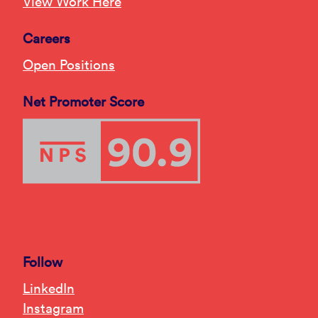
View Work Here
Careers
Open Positions
Net Promoter Score
Follow
LinkedIn
Instagram