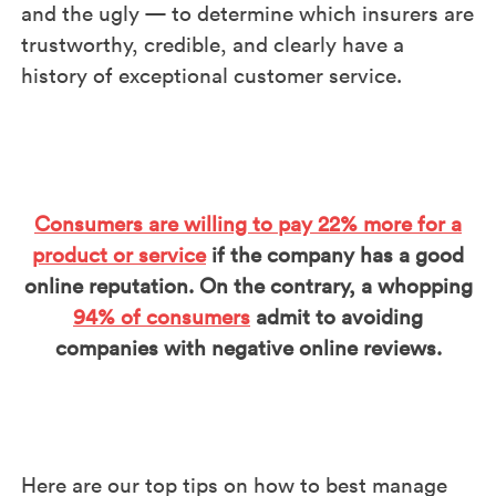
and the ugly — to determine which insurers are
trustworthy, credible, and clearly have a
history of exceptional customer service.
Consumers are willing to pay 22% more for a
product or service
if the company has a good
online reputation. On the contrary, a whopping
94% of consumers
admit to avoiding
companies with negative online reviews.
Here are our top tips on how to best manage