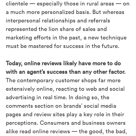
clientele — especially those in rural areas — on
a much more personalized basis. But whereas
interpersonal relationships and referrals
represented the lion share of sales and
marketing efforts in the past, a new technique
must be mastered for success in the future.
Today, online reviews likely have more to do
with an agent’s success than any other factor.
The contemporary customer shops far more
extensively online, reacting to web and social
advertising in real time. In doing so, the
comments section on brands’ social media
pages and review sites play a key role in their
perceptions. Consumers and business owners
alike read online reviews — the good, the bad,