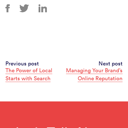
Continue
Previous post
Next post
The Power of Local
Managing Your Brand’s
Reading
Starts with Search
Online Reputation