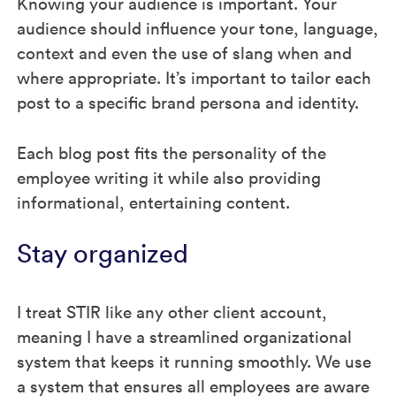
Knowing your audience is important. Your
audience should influence your tone, language,
context and even the use of slang when and
where appropriate. It’s important to tailor each
post to a specific brand persona and identity.
Each blog post fits the personality of the
employee writing it while also providing
informational, entertaining content.
Stay organized
I treat STIR like any other client account,
meaning I have a streamlined organizational
system that keeps it running smoothly. We use
a system that ensures all employees are aware