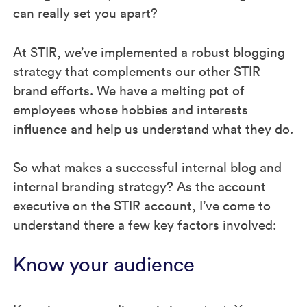
can really set you apart?
At STIR, we’ve implemented a robust blogging
strategy that complements our other STIR
brand efforts. We have a melting pot of
employees whose hobbies and interests
influence and help us understand what they do.
So what makes a successful internal blog and
internal branding strategy? As the account
executive on the STIR account, I’ve come to
understand there a few key factors involved:
Know your audience