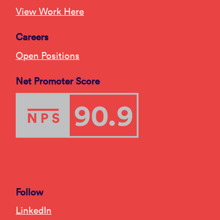
View Work Here
Careers
Open Positions
Net Promoter Score
Follow
LinkedIn