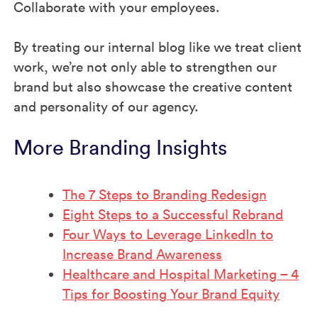
Collaborate with your employees.
By treating our internal blog like we treat client
work, we’re not only able to strengthen our
brand but also showcase the creative content
and personality of our agency.
More Branding Insights
The 7 Steps to Branding Redesign
Eight Steps to a Successful Rebrand
Four Ways to Leverage LinkedIn to
Increase Brand Awareness
Healthcare and Hospital Marketing – 4
Tips for Boosting Your Brand Equity