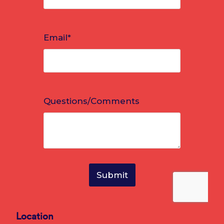
Location