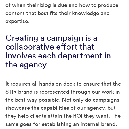
of when their blog is due and how to produce
content that best fits their knowledge and
expertise.
Creating a campaign is a
collaborative effort that
involves each department in
the agency
It requires all hands on deck to ensure that the
STIR brand is represented through our work in
the best way possible. Not only do campaigns
showcase the capabilities of our agency, but
they help clients attain the ROI they want. The
same goes for establishing an internal brand.