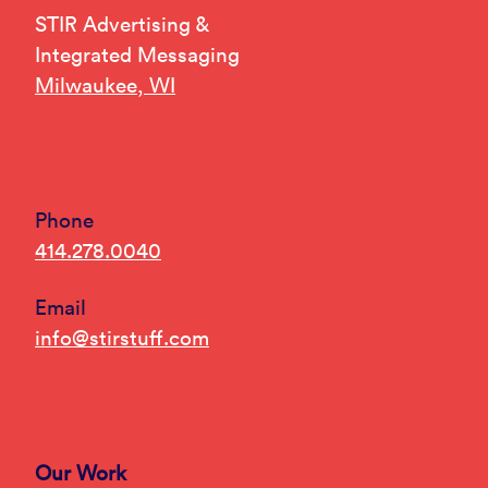
STIR Advertising &
Integrated Messaging
Milwaukee, WI
Phone
414.278.0040
Email
info@stirstuff.com
Our Work