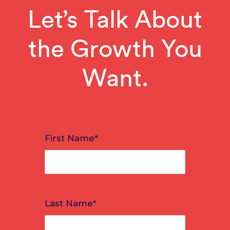
Let’s Talk About
the Growth You
Want.