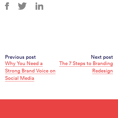
Continue
Previous post
Next post
Why You Need a
The 7 Steps to Branding
Reading
Strong Brand Voice on
Redesign
Social Media