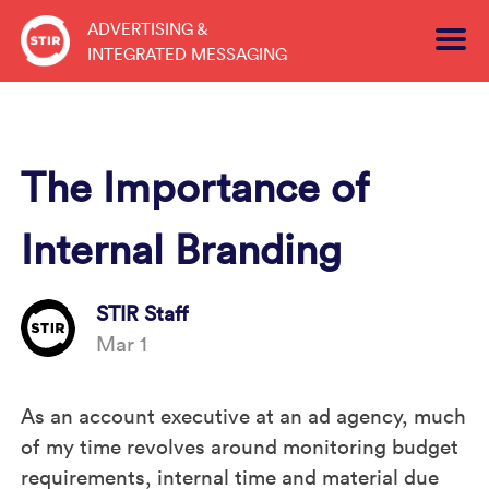
Skip
ADVERTISING &
to
INTEGRATED MESSAGING
content
The Importance of
Internal Branding
STIR Staff
Mar 1
As an account executive at an ad agency, much
of my time revolves around monitoring budget
requirements, internal time and material due