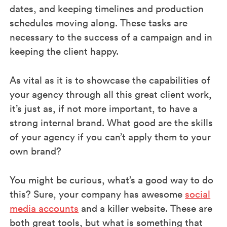
dates, and keeping timelines and production
schedules moving along. These tasks are
necessary to the success of a campaign and in
keeping the client happy.
As vital as it is to showcase the capabilities of
your agency through all this great client work,
it’s just as, if not more important, to have a
strong internal brand. What good are the skills
of your agency if you can’t apply them to your
own brand?
You might be curious, what’s a good way to do
this? Sure, your company has awesome
social
media accounts
and a killer website. These are
both great tools, but what is something that