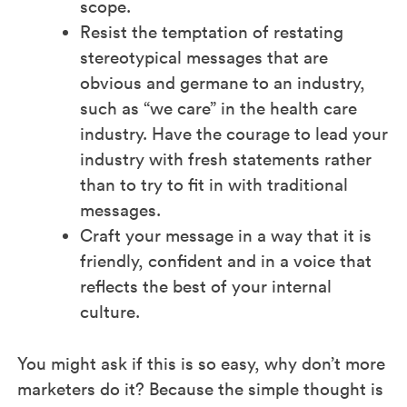
scope.
Resist the temptation of restating
stereotypical messages that are
obvious and germane to an industry,
such as “we care” in the health care
industry. Have the courage to lead your
industry with fresh statements rather
than to try to fit in with traditional
messages.
Craft your message in a way that it is
friendly, confident and in a voice that
reflects the best of your internal
culture.
You might ask if this is so easy, why don’t more
marketers do it? Because the simple thought is