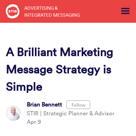
Skip
ADVERTISING &
to
INTEGRATED MESSAGING
content
A Brilliant Marketing
Message Strategy is
Simple
Brian Bennett
Follow
STIR | Strategic Planner & Advisor
Apr 9