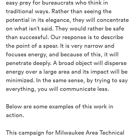
easy prey for bureaucrats who think in
traditional ways. Rather than seeing the
potential in its elegance, they will concentrate
on what isn’t said. They would rather be safe
than successful. Our response is to describe
the point of a spear. It is very narrow and
focuses energy, and because of this, it will
penetrate deeply. A broad object will disperse
energy over a large area and its impact will be
minimized. In the same sense, by trying to say
everything, you will communicate less.
Below are some examples of this work in
action.
This campaign for Milwaukee Area Technical