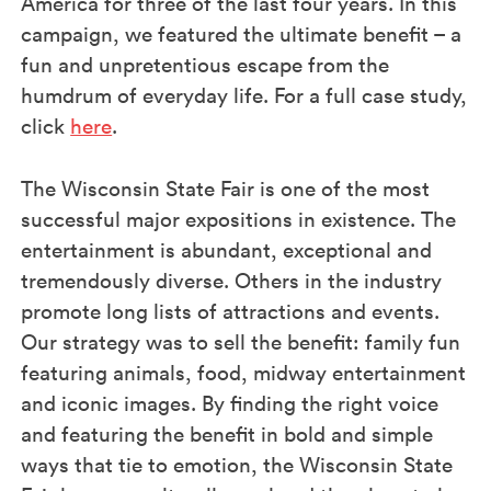
America for three of the last four years. In this
campaign, we featured the ultimate benefit – a
fun and unpretentious escape from the
humdrum of everyday life. For a full case study,
click
here
.
The Wisconsin State Fair is one of the most
successful major expositions in existence. The
entertainment is abundant, exceptional and
tremendously diverse. Others in the industry
promote long lists of attractions and events.
Our strategy was to sell the benefit: family fun
featuring animals, food, midway entertainment
and iconic images. By finding the right voice
and featuring the benefit in bold and simple
ways that tie to emotion, the Wisconsin State