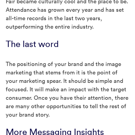
Fair became culturally cool and the place to be.
Attendance has grown every year and has set
all-time records in the last two years,
outperforming the entire industry.
The last word
The positioning of your brand and the image
marketing that stems from it is the point of
your marketing spear. It should be simple and
focused. It will make an impact with the target
consumer. Once you have their attention, there
are many other opportunities to tell the rest of
your brand story.
More Messaging Insights