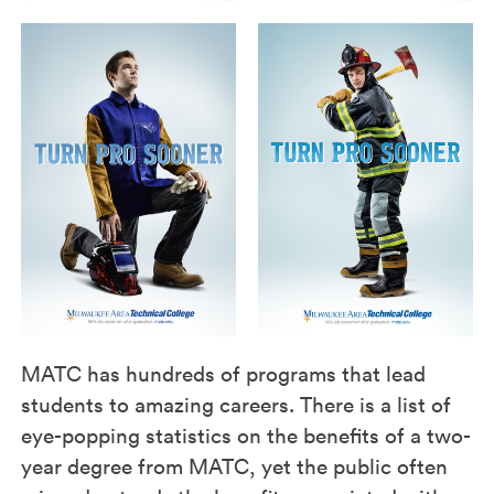
MATC has hundreds of programs that lead
students to amazing careers. There is a list of
eye-popping statistics on the benefits of a two-
year degree from MATC, yet the public often