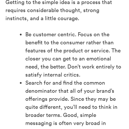
Getting to the simple idea is a process that
requires considerable thought, strong
instincts, and a little courage.
Be customer centric. Focus on the
benefit to the consumer rather than
features of the product or service. The
closer you can get to an emotional
need, the better. Don’t work entirely to
satisfy internal critics.
Search for and find the common
denominator that all of your brand’s
offerings provide. Since they may be
quite different, you’ll need to think in
broader terms. Good, simple
messaging is often very broad in