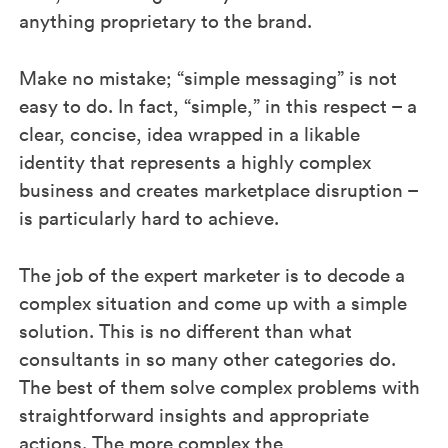
anything proprietary to the brand.
Make no mistake; “simple messaging” is not
easy to do. In fact, “simple,” in this respect – a
clear, concise, idea wrapped in a likable
identity that represents a highly complex
business and creates marketplace disruption –
is particularly hard to achieve.
The job of the expert marketer is to decode a
complex situation and come up with a simple
solution. This is no different than what
consultants in so many other categories do.
The best of them solve complex problems with
straightforward insights and appropriate
actions. The more complex the