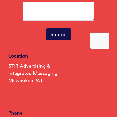
Location
STIR Advertising &
Integrated Messaging
Milwaukee, WI
Phone