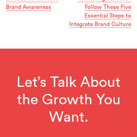
Brand Awareness
Follow These Five
Essential Steps to
Integrate Brand Culture
Let’s Talk About
the Growth You
Want.