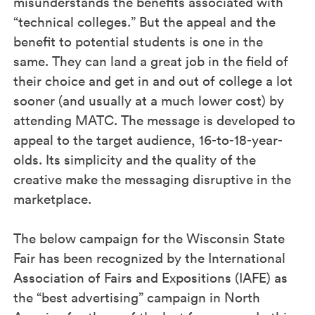
misunderstands the benefits associated with
“technical colleges.” But the appeal and the
benefit to potential students is one in the
same. They can land a great job in the field of
their choice and get in and out of college a lot
sooner (and usually at a much lower cost) by
attending MATC. The message is developed to
appeal to the target audience, 16-to-18-year-
olds. Its simplicity and the quality of the
creative make the messaging disruptive in the
marketplace.
The below campaign for the Wisconsin State
Fair has been recognized by the International
Association of Fairs and Expositions (IAFE) as
the “best advertising” campaign in North