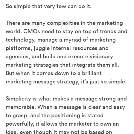
So simple that very few can do it.
There are many complexities in the marketing
world. CMOs need to stay on top of trends and
technology, manage a myriad of marketing
platforms, juggle internal resources and
agencies, and build and execute visionary
marketing strategies that integrate them all.
But when it comes down to a brilliant
marketing message strategy, it’s just so simple.
Simplicity is what makes a message strong and
memorable. When a message is clear and easy
to grasp, and the positioning is stated
powerfully, it allows the marketer to own an
idea, even though it may not be based on