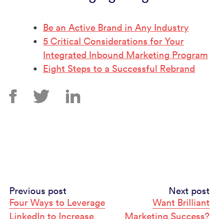
Be an Active Brand in Any Industry
5 Critical Considerations for Your
Integrated Inbound Marketing Program
Eight Steps to a Successful Rebrand
Continue
Previous post
Next post
Four Ways to Leverage
Want Brilliant
Reading
LinkedIn to Increase
Marketing Success?