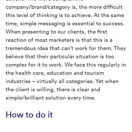
company/brand/category is, the more difficult
this level of thinking is to achieve. At the same
time, simple messaging is essential to success.
When presenting to our clients, the first
reaction of most marketers is that this is a
tremendous idea that can’t work for them. They
believe that their particular situation is too
complex for it to work. We face this regularly in
the health care, education and tourism
industries – virtually all categories. Yet when
the client is willing, there is clear and
simple/brilliant solution every time.
How to do it