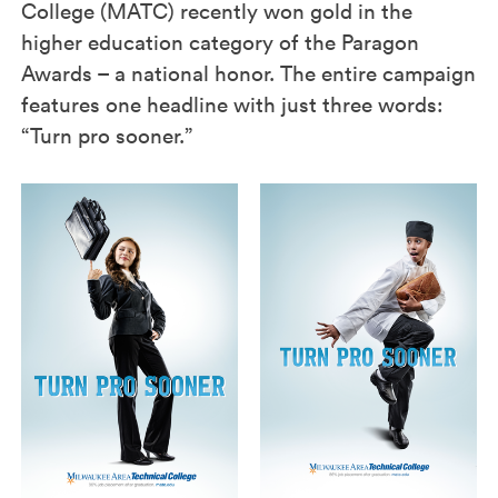
College (MATC) recently won gold in the
higher education category of the Paragon
Awards – a national honor. The entire campaign
features one headline with just three words:
“Turn pro sooner.”