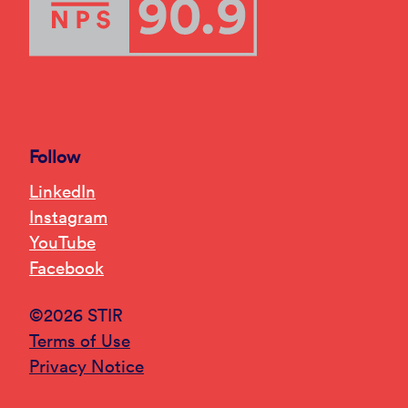
Follow
LinkedIn
Instagram
YouTube
Facebook
©2026 STIR
Terms of Use
Privacy Notice