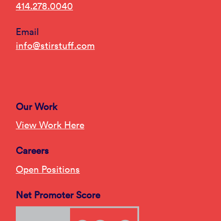
414.278.0040
Email
info@stirstuff.com
Our Work
View Work Here
Careers
Open Positions
Net Promoter Score