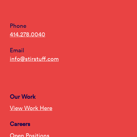
Phone
414.278.0040
Email
info@stirstuff.com
Our Work
View Work Here
Careers
Open Positions