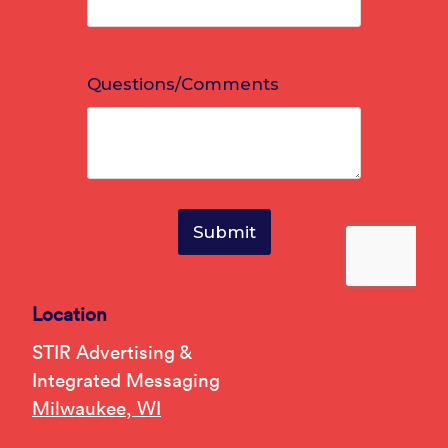
Location
STIR Advertising &
Integrated Messaging
Milwaukee, WI