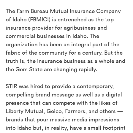
The Farm Bureau Mutual Insurance Company
of Idaho (FBMICI) is entrenched as the top
insurance provider for agribusiness and
commercial businesses in Idaho. The
organization has been an integral part of the
fabric of the community for a century. But the
truth is, the insurance business as a whole and
the Gem State are changing rapidly.
STIR was hired to provide a contemporary,
compelling brand message as well as a digital
presence that can compete with the likes of
Liberty Mutual, Geico, Farmers, and others —
brands that pour massive media impressions
into Idaho but, in reality, have a small footprint