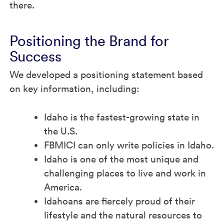
there.
Positioning the Brand for
Success
We developed a positioning statement based
on key information, including:
Idaho is the fastest-growing state in
the U.S.
FBMICI can only write policies in Idaho.
Idaho is one of the most unique and
challenging places to live and work in
America.
Idahoans are fiercely proud of their
lifestyle and the natural resources to