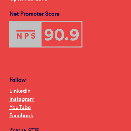
Net Promoter Score
Follow
LinkedIn
Instagram
YouTube
Facebook
©2026 STIR