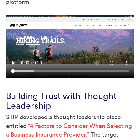
platform.
Building Trust with Thought
Leadership
STIR developed a thought leadership piece
entitled
“4 Factors to Consider When Selecting
a Business Insurance Provider.”
The target