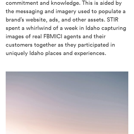
commitment and knowledge. This is aided by
the messaging and imagery used to populate a
brand’s website, ads, and other assets. STIR
spent a whirlwind of a week in Idaho capturing
images of real FBMICI agents and their
customers together as they participated in
uniquely Idaho places and experiences.