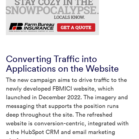
Converting Traffic into
Applications on the Website
The new campaign aims to drive traffic to the
newly developed FBMICI website, which
launched in December 2022. The imagery and
messaging that supports the position runs
deep throughout the site. The refreshed
website is conversion-centric, integrated with
a the HubSpot CRM and email marketing