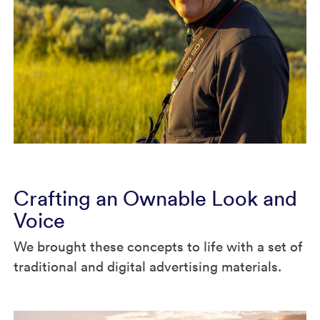
Crafting an Ownable Look and
Voice
We brought these concepts to life with a set of
traditional and digital advertising materials.