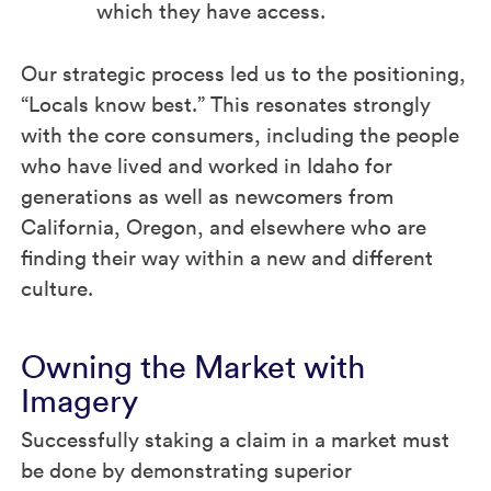
which they have access.
Our strategic process led us to the positioning,
“Locals know best.” This resonates strongly
with the core consumers, including the people
who have lived and worked in Idaho for
generations as well as newcomers from
California, Oregon, and elsewhere who are
finding their way within a new and different
culture.
Owning the Market with
Imagery
Successfully staking a claim in a market must
be done by demonstrating superior