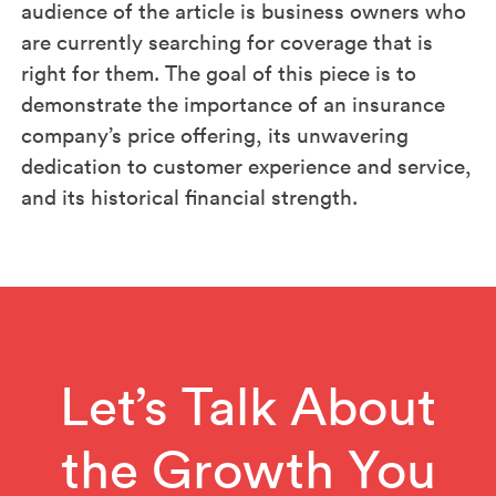
audience of the article is business owners who
are currently searching for coverage that is
right for them. The goal of this piece is to
demonstrate the importance of an insurance
company’s price offering, its unwavering
dedication to customer experience and service,
and its historical financial strength.
Let’s Talk About
the Growth You