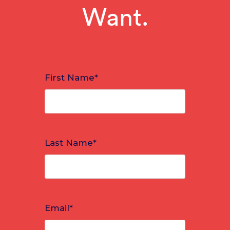
Want.