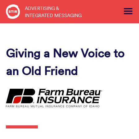
Skip
ADVERTISING &
to
INTEGRATED MESSAGING
content
Giving a New Voice to
an Old Friend