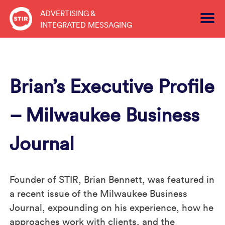
Skip
ADVERTISING &
to
INTEGRATED MESSAGING
content
Brian’s Executive Profile
– Milwaukee Business
Journal
Founder of STIR, Brian Bennett, was featured in
a recent issue of the Milwaukee Business
Journal, expounding on his experience, how he
approaches work with clients, and the