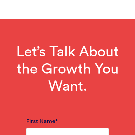
Let’s Talk About
the Growth You
Want.