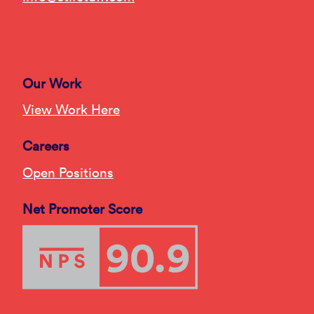
Our Work
View Work Here
Careers
Open Positions
Net Promoter Score