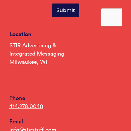
Location
STIR Advertising &
Integrated Messaging
Milwaukee, WI
Phone
414.278.0040
Email
info@stirstuff.com