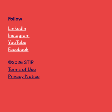
Follow
LinkedIn
Instagram
YouTube
Facebook
©2026 STIR
Terms of Use
Privacy Notice