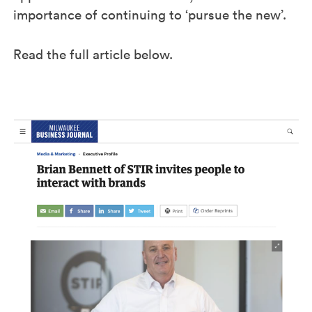
importance of continuing to ‘pursue the new’.
Read the full article below.