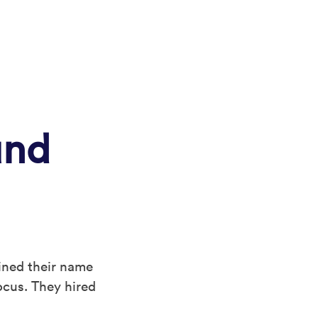
und
ined their name
ocus. They hired