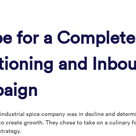
e for a Complete
itioning and Inbo
paign
 industrial spice company was in decline and determ
o create growth. They chose to take on a culinary f
strategy.