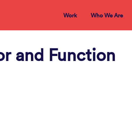
Work
Who We Are
or and Function