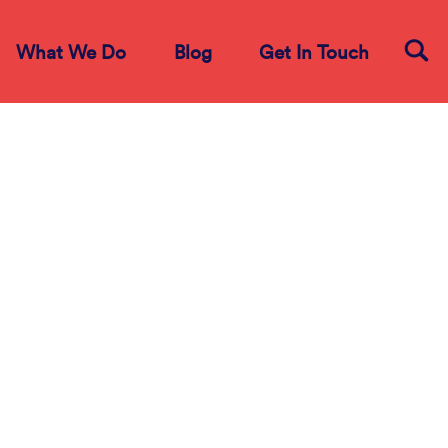
What We Do
Blog
Get In Touch