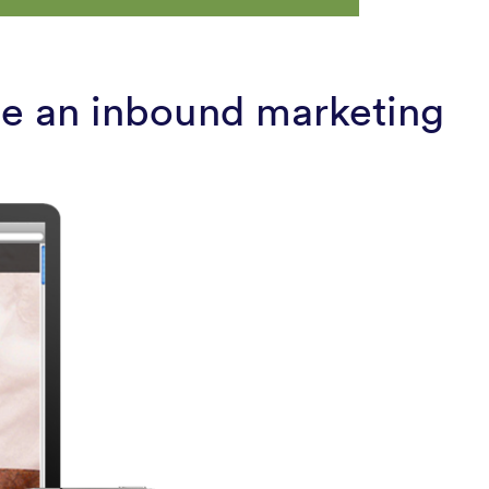
ate an inbound marketing