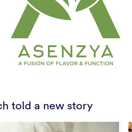
ch told a new story