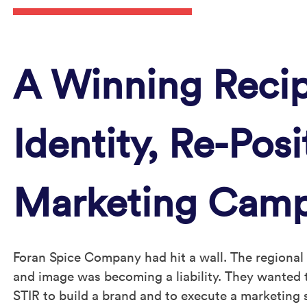
A Winning Recip
Identity, Re-Pos
Marketing Cam
Foran Spice Company had hit a wall. The regional
and image was becoming a liability. They wanted t
STIR to build a brand and to execute a marketing 