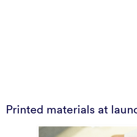
Printed materials at laun