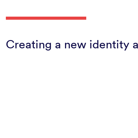
Creating a new identity 