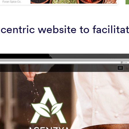
centric website to facilit