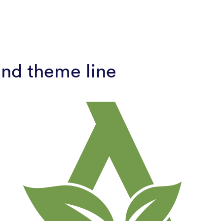
and theme line