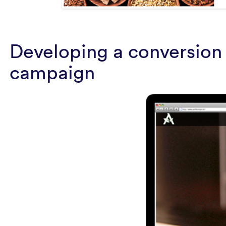
Developing a conversion 
campaign