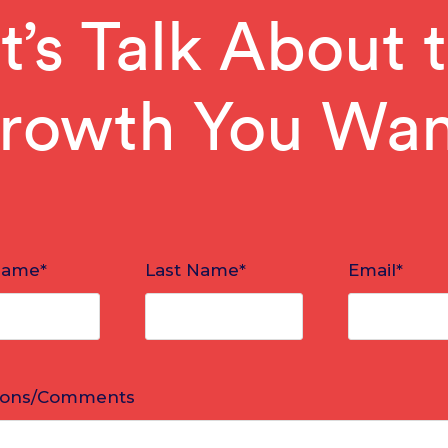
t’s Talk About 
rowth You Wan