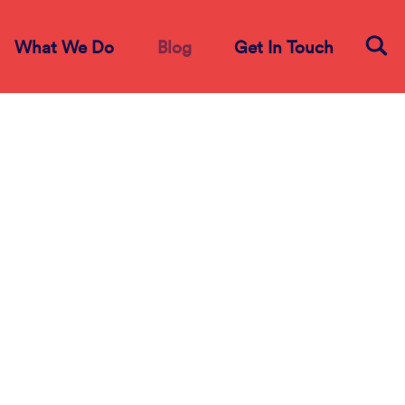
What We Do
Blog
Get In Touch