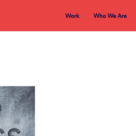
Work
Who We Are