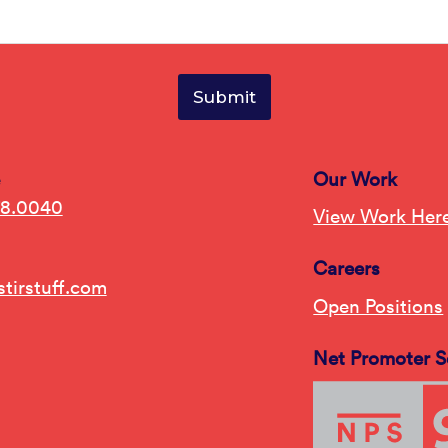
e
Our Work
78.0040
View Work Her
Careers
tirstuff.com
Open Positions
Net Promoter S