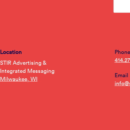
Location
Phon
414.2
STIR Advertising &
Integrated Messaging
Email
Milwaukee, WI
info@s