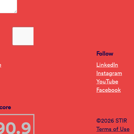
Follow
e
LinkedIn
Instagram
YouTube
Facebook
core
©2026 STIR
Terms of Use