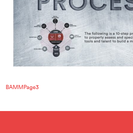
Post
BAMMPage3
navigation