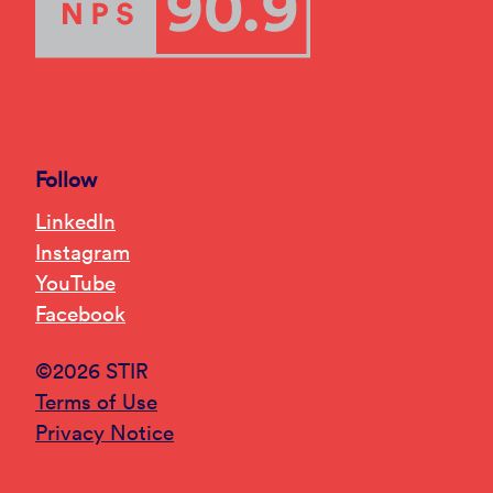
Follow
LinkedIn
Instagram
YouTube
Facebook
©2026 STIR
Terms of Use
Privacy Notice