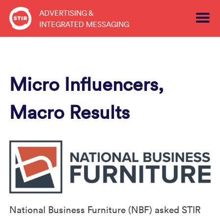
Skip
ADVERTISING &
to
INTEGRATED MESSAGING
content
Micro Influencers,
Macro Results
National Business Furniture (NBF) asked STIR