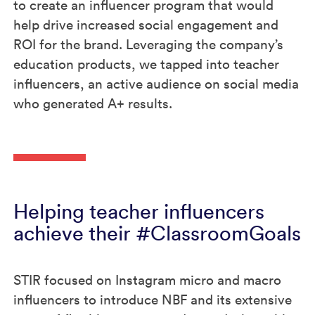
to create an influencer program that would
help drive increased social engagement and
ROI for the brand. Leveraging the company’s
education products, we tapped into teacher
influencers, an active audience on social media
who generated A+ results.
Helping teacher influencers
achieve their #ClassroomGoals
STIR focused on Instagram micro and macro
influencers to introduce NBF and its extensive