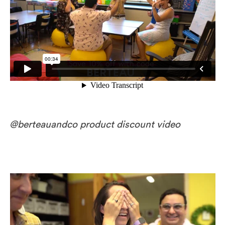
@berteauandco product discount video