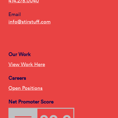
414.278.0040
Email
info@stirstuff.com
Our Work
View Work Here
Careers
Open Positions
Net Promoter Score