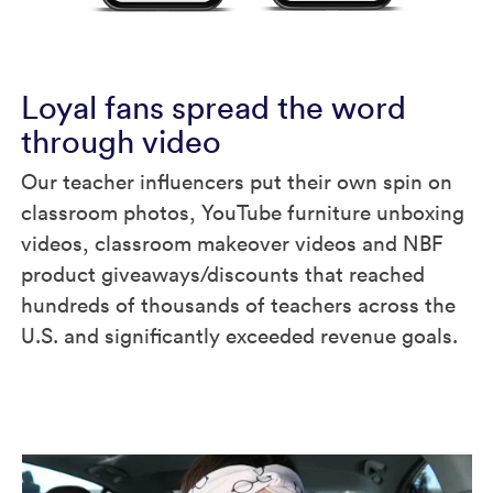
Loyal fans spread the word
through video
Our teacher influencers put their own spin on
classroom photos, YouTube furniture unboxing
videos, classroom makeover videos and NBF
product giveaways/discounts that reached
hundreds of thousands of teachers across the
U.S. and significantly exceeded revenue goals.