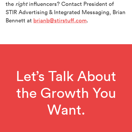
the
right
influencers? Contact President of
STIR Advertising & Integrated Messaging, Brian
Bennett at
brianb@stirstuff.com
.
Let’s Talk About
the Growth You
Want.