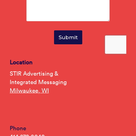
Location
STIR Advertising &
Integrated Messaging
Milwaukee, WI
Phone