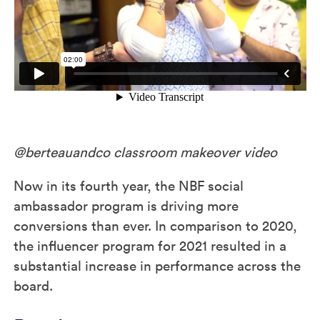
@berteauandco classroom makeover video
Now in its fourth year, the NBF social
ambassador program is driving more
conversions than ever. In comparison to 2020,
the influencer program for 2021 resulted in a
substantial increase in performance across the
board.