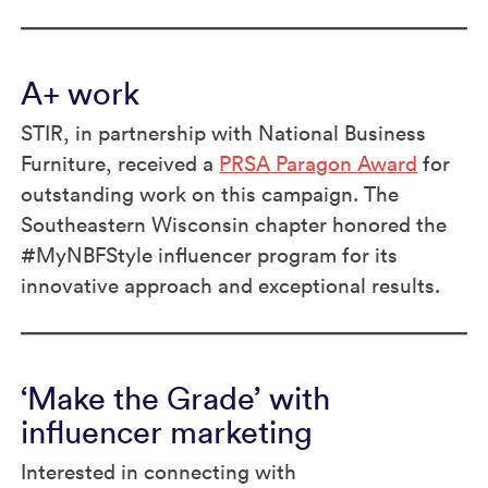
A+ work
STIR, in partnership with National Business
Furniture, received a
PRSA Paragon Award
for
outstanding work on this campaign. The
Southeastern Wisconsin chapter honored the
#MyNBFStyle influencer program for its
innovative approach and exceptional results.
‘Make the Grade’ with
influencer marketing
Interested in connecting with