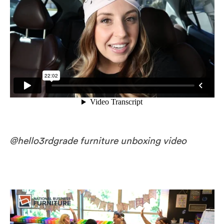
@hello3rdgrade furniture unboxing video