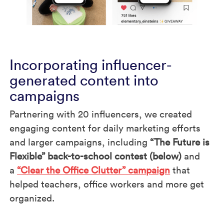
Incorporating influencer-
generated content into
campaigns
Partnering with 20 influencers, we created
engaging content for daily marketing efforts
and larger campaigns, including
“The Future is
Flexible” back-to-school contest (below)
and
a
“Clear the Office Clutter” campaign
that
helped teachers, office workers and more get
organized.