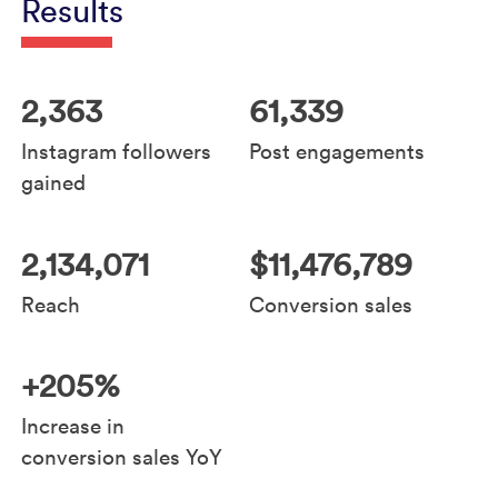
Results
2,363
61,339
Instagram followers
Post engagements
gained
2,134,071
$11,476,789
Reach
Conversion sales
+205%
Increase in
conversion sales YoY