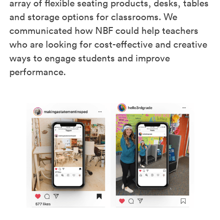
array of flexible seating products, desks, tables
and storage options for classrooms. We
communicated how NBF could help teachers
who are looking for cost-effective and creative
ways to engage students and improve
performance.