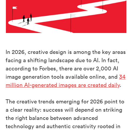
In 2026, creative design is among the key areas
facing a shifting landscape due to AI. In fact,
according to Forbes, there are over 2,000 AI
image generation tools available online, and
34
million AI-generated images are created daily
.
The creative trends emerging for 2026 point to
a clear reality: success will depend on striking
the right balance between advanced
technology and authentic creativity rooted in