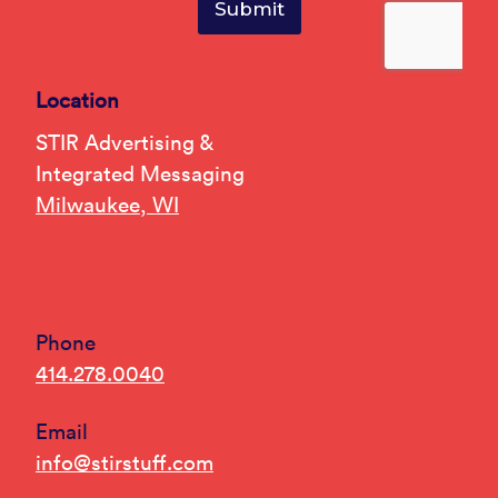
Location
STIR Advertising &
Integrated Messaging
Milwaukee, WI
Phone
414.278.0040
Email
info@stirstuff.com