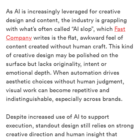
As AI is increasingly leveraged for creative
design and content, the industry is grappling
with what’s often called “AI slop”, which
Fast
Company
writes is the flat, awkward feel of
content created without human craft. This kind
of creative design may be polished on the
surface but lacks originality, intent or
emotional depth. When automation drives
aesthetic choices without human judgment,
visual work can become repetitive and
indistinguishable, especially across brands.
Despite increased use of AI to support
execution, standout design still relies on strong
creative direction and human insight that