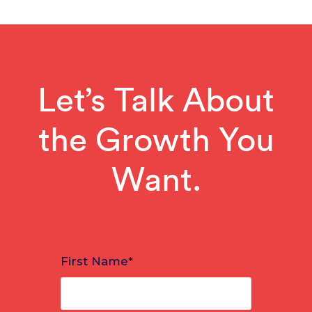
Let’s Talk About
the Growth You
Want.