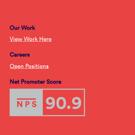
Our Work
View Work Here
Careers
Open Positions
Net Promoter Score