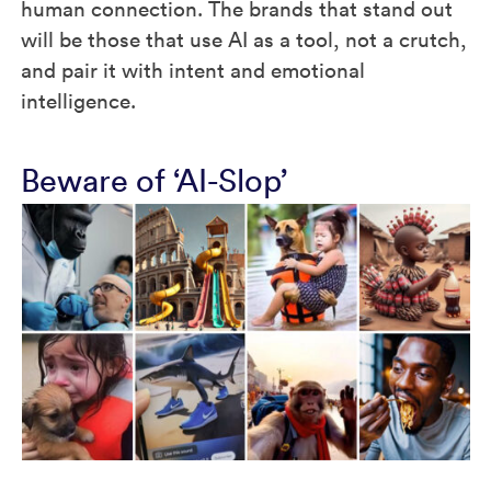
human connection. The brands that stand out
will be those that use AI as a tool, not a crutch,
and pair it with intent and emotional
intelligence.
Beware of ‘AI-Slop’