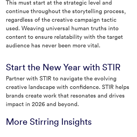
This must start at the strategic level and
continue throughout the storytelling process,
regardless of the creative campaign tactic
used. Weaving universal human truths into
content to ensure relatability with the target
audience has never been more vital.
Start the New Year with STIR
Partner with STIR to navigate the evolving
creative landscape with confidence. STIR helps
brands create work that resonates and drives
impact in 2026 and beyond.
More Stirring Insights