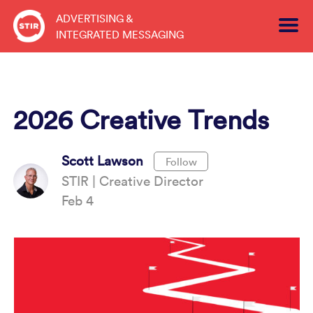
Skip
ADVERTISING &
to
INTEGRATED MESSAGING
content
2026 Creative Trends
Scott Lawson
Follow
STIR | Creative Director
Feb 4