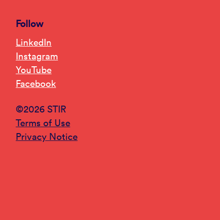
Follow
LinkedIn
Instagram
YouTube
Facebook
©2026 STIR
Terms of Use
Privacy Notice