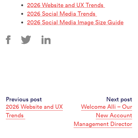
2026 Website and UX Trends
2026 Social Media Trends
2026 Social Media Image Size Guide
Continue
Previous post
Next post
2026 Website and UX
Welcome Alli – Our
Reading
Trends
New Account
Management Director