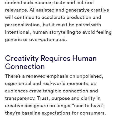
understands nuance, taste and cultural
relevance. AI-assisted and generative creative
will continue to accelerate production and
personalization, but it must be paired with
intentional, human storytelling to avoid feeling
generic or over-automated.
Creativity Requires Human
Connection
There’s a renewed emphasis on unpolished,
experiential and real-world moments, as
audiences crave tangible connection and
transparency. Trust, purpose and clarity in
creative design are no longer “nice to have”;
they’re baseline expectations for consumers.