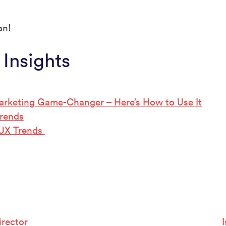
an!
 Insights
arketing Game-Changer – Here’s How to Use It
Trends
 UX Trends
rector