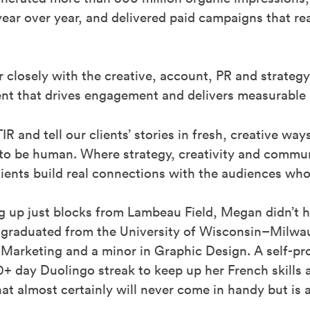
ar over year, and delivered paid campaigns that re
 closely with the creative, account, PR and strateg
tent that drives engagement and delivers measurable r
STIR and tell our clients’ stories in fresh, creative wa
 to be human. Where strategy, creativity and commu
 clients build real connections with the audiences w
g up just blocks from Lambeau Field, Megan didn’t 
 graduated from the University of Wisconsin–Milwau
 Marketing and a minor in Graphic Design. A self-p
+ day Duolingo streak to keep up her French skills a
hat almost certainly will never come in handy but is