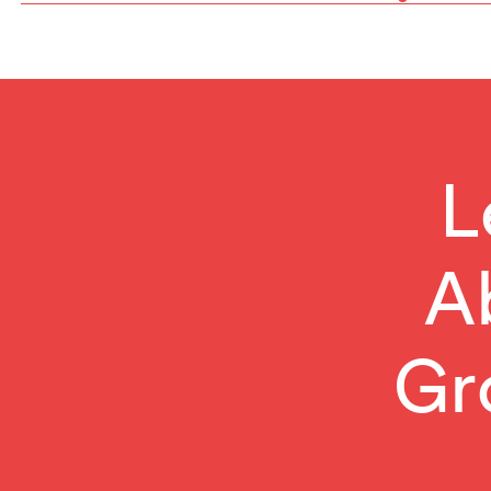
Reading
L
A
Gr