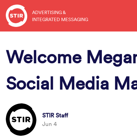
Skip
to
ADVERTISING &
INTEGRATED MESSAGING
content
Welcome Megan
Social Media M
STIR Staff
Jun 4