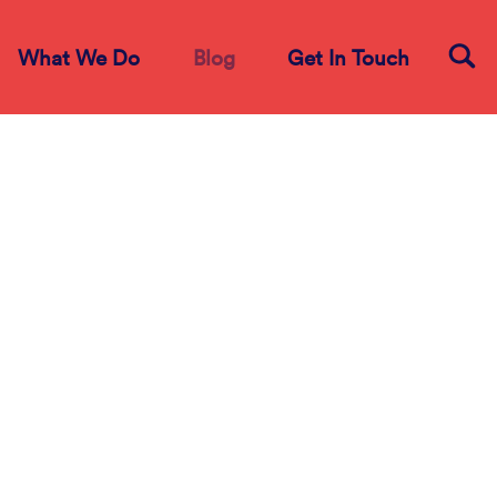
What We Do
Blog
Get In Touch