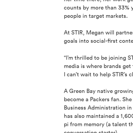
counts by more than 33% ye
people in target markets.
At STIR, Megan will partner
goals into social-first con
“I’m thrilled to be joining 
media is where brands get
I can’t wait to help STIR’s
A Green Bay native growin
become a Packers fan. She
Business Administration in
has also maintained a 1,600
pi from memory (a talent t
conversation starter).