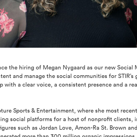
unce the hiring of Megan Nygaard as our new Social
ntent and manage the social communities for STIR’s g
 with a clear voice, a consistent presence and a rea
ture Sports & Entertainment, where she most recent
g social platforms for a host of nonprofit clients, 
figures such as Jordan Love, Amon-Ra St. Brown and
enerated more than 300 million organic impressions,