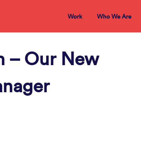
Work
Who We Are
 – Our New
anager