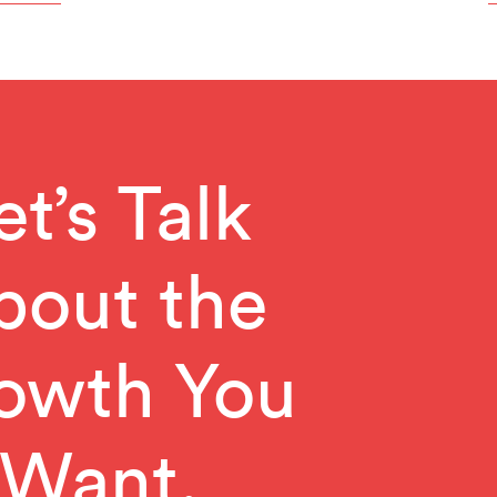
et’s Talk
bout the
owth You
Want.