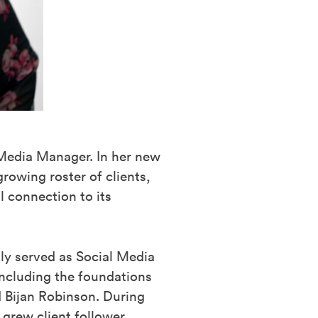
 Media Manager. In her new
rowing roster of clients,
l connection to its
ly served as Social Media
including the foundations
 Bijan Robinson. During
 grew client follower