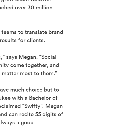
ached over 30 million
y teams to translate brand
esults for clients.
ys,” says Megan. “Social
nity come together, and
ho matter most to them.”
have much choice but to
kee with a Bachelor of
roclaimed “Swifty”, Megan
nd can recite 55 digits of
 always a good