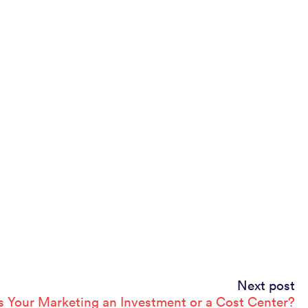
Next post
Is Your Marketing an Investment or a Cost Center?