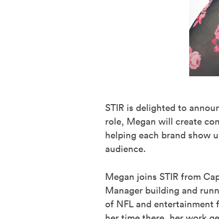
STIR is delighted to anno
role, Megan will create co
helping each brand show up
audience.
Megan joins STIR from Cap
Manager building and runnin
of NFL and entertainment 
her time there, her work g