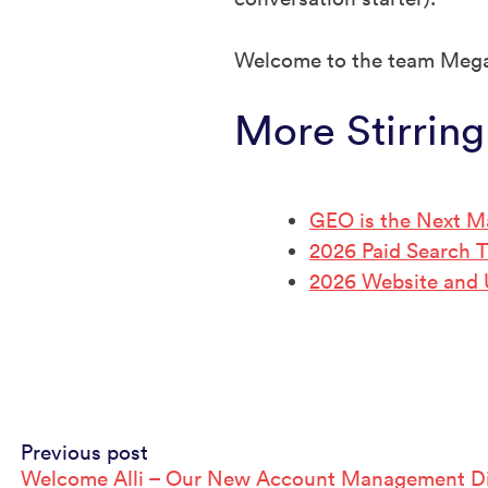
Welcome to the team Meg
More Stirring
GEO is the Next M
2026 Paid Search 
2026 Website and
Continue
Previous post
Welcome Alli – Our New Account Management Di