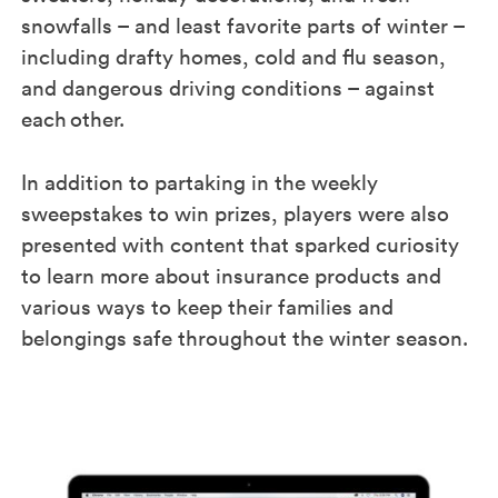
snowfalls – and least favorite parts of winter –
including drafty homes, cold and flu season,
and dangerous driving conditions – against
each other.​
In addition to partaking in the weekly
sweepstakes to win prizes, players were also
presented with content that sparked curiosity
to learn more about insurance products and
various ways to keep their families and
belongings safe throughout the winter season.