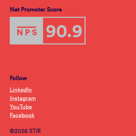
Net Promoter Score
Follow
LinkedIn
Instagram
YouTube
Facebook
©2026 STIR