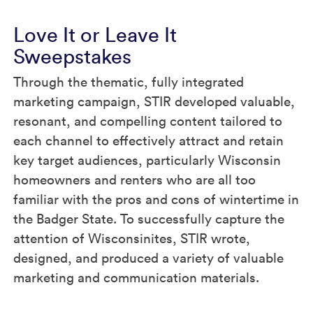
Love It or Leave It
Sweepstakes
Through the thematic, fully integrated
marketing campaign, STIR developed valuable,
resonant, and compelling content tailored to
each channel to effectively attract and retain
key target audiences, particularly Wisconsin
homeowners and renters who are all too
familiar with the pros and cons of wintertime in
the Badger State. To successfully capture the
attention of Wisconsinites, STIR wrote,
designed, and produced a variety of valuable
marketing and communication materials.