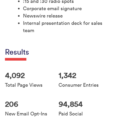
:15 and :30 radio spots
Corporate email signature
Newswire release
Internal presentation deck for sales
team
Results
4,092
1,342
Total Page Views
Consumer Entries
206
94,854
New Email Opt-Ins
Paid Social