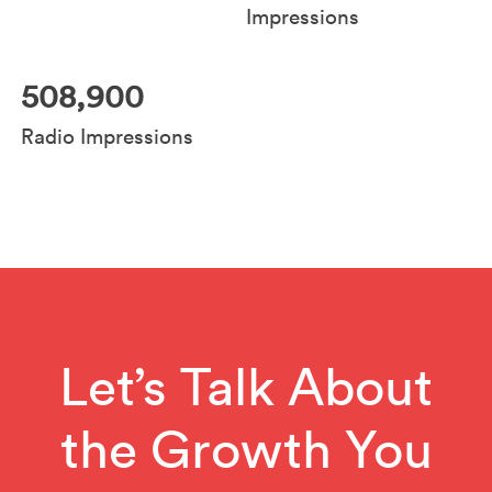
Impressions
508,900
Radio Impressions
Let’s Talk About
the Growth You