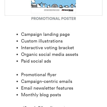
Campaign landing page
Custom illustrations
Interactive voting bracket
Organic social media assets
Paid social ads
Promotional flyer
Campaign-centric emails
Email newsletter features
Monthly blog posts