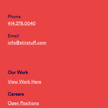
Phone
414.278.0040
Email
info@stirstuff.com
Our Work
View Work Here
Careers
Open Positions