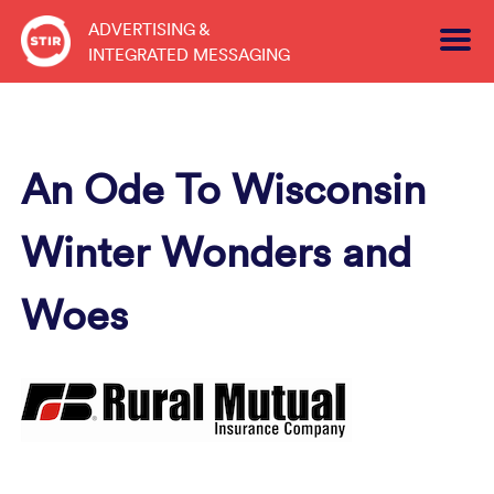
Skip
ADVERTISING &
to
INTEGRATED MESSAGING
content
An Ode To Wisconsin
Winter Wonders and
Woes