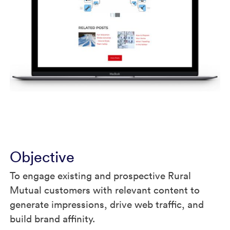
Objective
To engage existing and prospective Rural
Mutual customers with relevant content to
generate impressions, drive web traffic, and
build brand affinity.