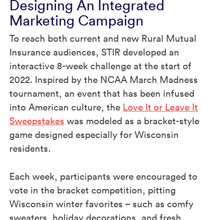
Designing An Integrated
Marketing Campaign
To reach both current and new Rural Mutual
Insurance audiences, STIR developed an
interactive 8-week challenge at the start of
2022. Inspired by the NCAA March Madness
tournament, an event that has been infused
into American culture, the
Love It or Leave It
Sweepstakes
was modeled as a bracket-style
game designed especially for Wisconsin
residents.
Each week, participants were encouraged to
vote in the bracket competition, pitting
Wisconsin winter favorites – such as comfy
sweaters, holiday decorations, and fresh