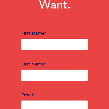
Want.