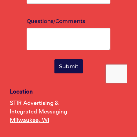
Location
STIR Advertising &
Integrated Messaging
Milwaukee, WI